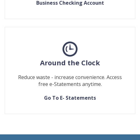
Business Checking Account
Around the Clock
Reduce waste - increase convenience. Access
free e-Statements anytime.
(Opens
(Opens
Go To E- Statements
in
in
a
a
new
new
Window)
Window)