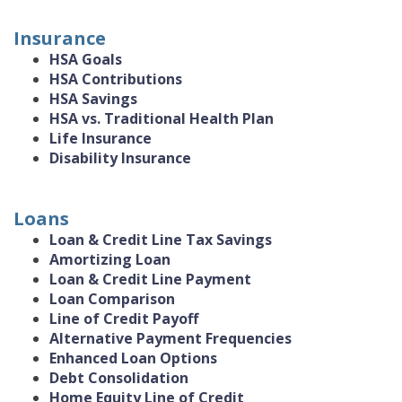
Insurance
HSA Goals
HSA Contributions
HSA Savings
HSA vs. Traditional Health Plan
Life Insurance
Disability Insurance
Loans
Loan & Credit Line Tax Savings
Amortizing Loan
Loan & Credit Line Payment
Loan Comparison
Line of Credit Payoff
Alternative Payment Frequencies
Enhanced Loan Options
Debt Consolidation
Home Equity Line of Credit