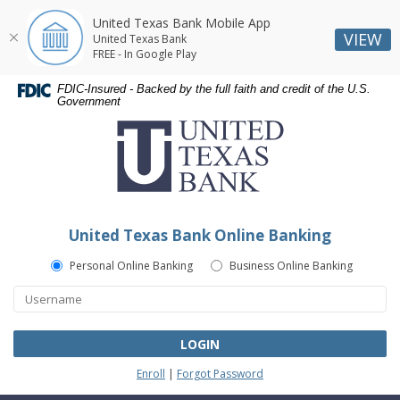
United Texas Bank Mobile App
VIEW
United Texas Bank
FREE - In Google Play
Skip
Skip
Documents
FDIC-Insured - Backed by the full faith and credit of the U.S.
Navigation
Navigation
in
Government
United
Portable
Texas
Document
Bank
Format
(PDF)
require
Adobe
United Texas Bank Online Banking
Acrobat
Reader
Personal Online Banking
Business Online Banking
5.0
or
higher
to
LOGIN
view,download
Enroll
|
Forgot Password
Adobe®
Acrobat