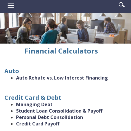
Enter
Se
Reader.
Toggle
searc
ic
navigation
term
Financial Calculators
Auto
Auto Rebate vs. Low Interest Financing
Credit Card & Debt
Managing Debt
Student Loan Consolidation & Payoff
Personal Debt Consolidation
Credit Card Payoff