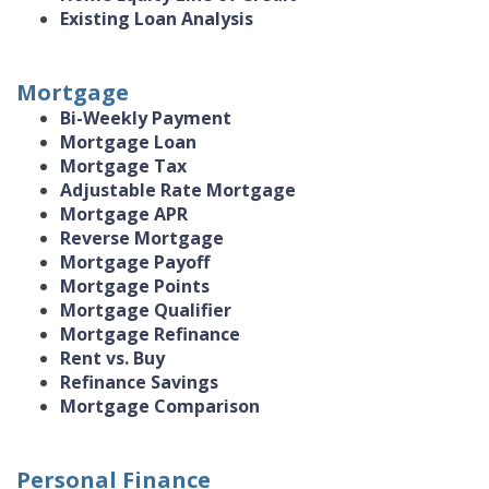
Existing Loan Analysis
Mortgage
Bi-Weekly Payment
Mortgage Loan
Mortgage Tax
Adjustable Rate Mortgage
Mortgage APR
Reverse Mortgage
Mortgage Payoff
Mortgage Points
Mortgage Qualifier
Mortgage Refinance
Rent vs. Buy
Refinance Savings
Mortgage Comparison
Personal Finance