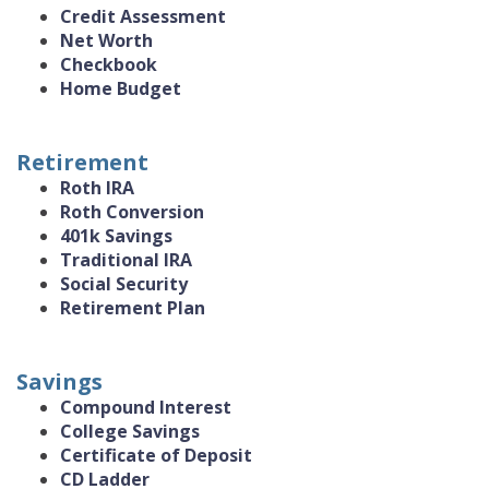
Credit Assessment
Net Worth
Checkbook
Home Budget
Retirement
Roth IRA
Roth Conversion
401k Savings
Traditional IRA
Social Security
Retirement Plan
Savings
Compound Interest
College Savings
Certificate of Deposit
CD Ladder