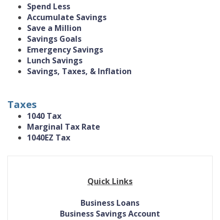
Spend Less
Accumulate Savings
Save a Million
Savings Goals
Emergency Savings
Lunch Savings
Savings, Taxes, & Inflation
Taxes
1040 Tax
Marginal Tax Rate
1040EZ Tax
Quick Links
Business Loans
Business Savings Account