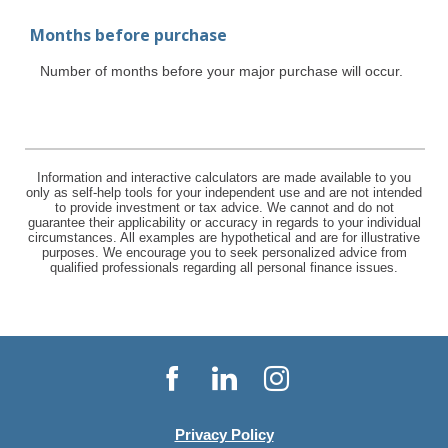
Months before purchase
Number of months before your major purchase will occur.
Information and interactive calculators are made available to you
only as self-help tools for your independent use and are not intended
to provide investment or tax advice. We cannot and do not
guarantee their applicability or accuracy in regards to your individual
circumstances. All examples are hypothetical and are for illustrative
purposes. We encourage you to seek personalized advice from
qualified professionals regarding all personal finance issues.
Facebook
LinkedIn
Instagram
Privacy Policy