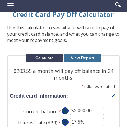
Enter
Se
Reader.
Toggle
searc
ic
navigation
Credit Card Pay Off Calculator
term
Use this calculator to see what it will take to pay off
your credit card balance, and what you can change to
meet your repayment goals.
$203.55 a month will pay off balance in 24
months.
*
indicates required.
Credit card information:
Current balance
:
*
Enter
?
an
Interest rate (APR)
:
*
Enter
?
amount