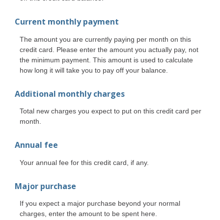
Current monthly payment
The amount you are currently paying per month on this
credit card. Please enter the amount you actually pay, not
the minimum payment. This amount is used to calculate
how long it will take you to pay off your balance.
Additional monthly charges
Total new charges you expect to put on this credit card per
month.
Annual fee
Your annual fee for this credit card, if any.
Major purchase
If you expect a major purchase beyond your normal
charges, enter the amount to be spent here.