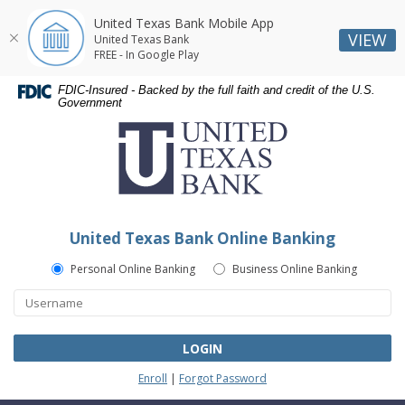
United Texas Bank Mobile App
VIEW
United Texas Bank
FREE - In Google Play
Skip
Skip
Documents
FDIC-Insured - Backed by the full faith and credit of the U.S.
Navigation
Navigation
in
Government
United
Portable
Texas
Document
Bank
Format
(PDF)
require
Adobe
United Texas Bank Online Banking
Acrobat
Reader
Personal Online Banking
Business Online Banking
5.0
or
higher
to
LOGIN
view,download
Enroll
|
Forgot Password
Adobe®
Acrobat