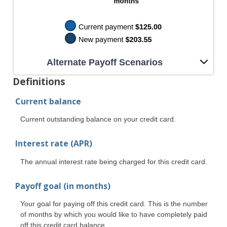
Alternate Payoff Scenarios
Definitions
Current balance
Current outstanding balance on your credit card.
Interest rate (APR)
The annual interest rate being charged for this credit card.
Payoff goal (in months)
Your goal for paying off this credit card. This is the number
of months by which you would like to have completely paid
off this credit card balance.