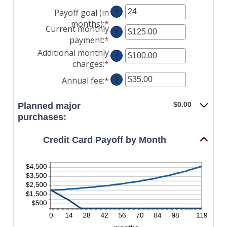
an
between
Payoff goal (in
?
amount
$0.00
months)
:
*
Enter
between
and
Current monthly
?
an
0%
$1,000,000.00
payment
:
*
Enter
amount
and
an
Additional monthly
?
between
30%
amount
charges
:
*
Enter
1
between
an
and
Annual fee
:
*
Enter
?
$0.00
amount
120
an
and
between
amount
$0.00
Planned major
$10,000.00
$0.00
between
purchases:
and
$0.00
$10,000.00
and
Credit Card Payoff by Month
$200.00