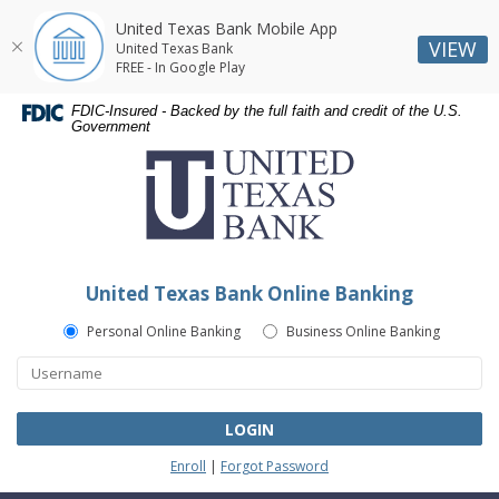
United Texas Bank Mobile App
VIEW
United Texas Bank
FREE - In Google Play
Skip
Skip
Documents
FDIC-Insured - Backed by the full faith and credit of the U.S.
Navigation
Navigation
in
Government
United
Portable
Texas
Document
Bank
Format
(PDF)
require
Adobe
United Texas Bank Online Banking
Acrobat
Reader
Personal Online Banking
Business Online Banking
5.0
or
higher
to
LOGIN
view,download
Enroll
|
Forgot Password
Adobe®
Acrobat