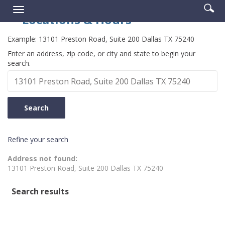
Enter
Se
Reader.
Toggle
searc
Locations & Hours
ic
navigation
term
Example:
13101 Preston Road, Suite 200 Dallas TX 75240
Location
Enter an address, zip code, or city and state to begin your
search.
Search
Search
Refine your search
No
Address not found:
results
13101 Preston Road, Suite 200 Dallas TX 75240
yet
Search results