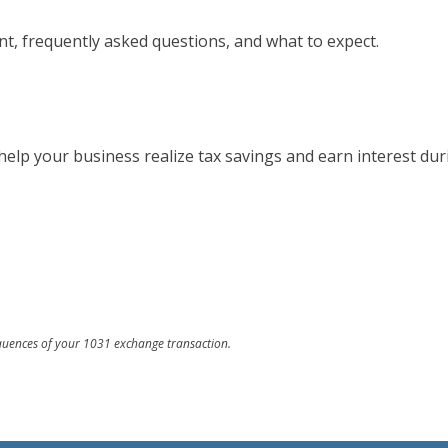
, frequently asked questions, and what to expect.
help your business realize tax savings and earn interest dur
equences of your 1031 exchange transaction.