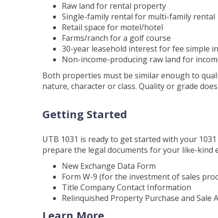
Raw land for rental property
Single-family rental for multi-family rental
Retail space for motel/hotel
Farms/ranch for a golf course
30-year leasehold interest for fee simple i
Non-income-producing raw land for incom
Both properties must be similar enough to qualif
nature, character or class. Quality or grade does 
Getting Started
UTB 1031 is ready to get started with your 1031 
prepare the legal documents for your like-kind 
New Exchange Data Form
Form W-9 (for the investment of sales pro
Title Company Contact Information
Relinquished Property Purchase and Sale
Learn More