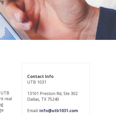
Contact Info
UTB 1031
e UTB
13101 Preston Rd, Ste 302
nt real
Dallas, TX 75240
ng
ge
Email:
info@utb1031.com