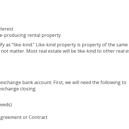
nterest
e-producing rental property
y as “like-kind.” Like-kind property is property of the same
not matter. Most real estate will be like-kind to other real e
exchange bank account. First, we will need the following to
exchange closing:
ceeds)
 Agreement or Contract