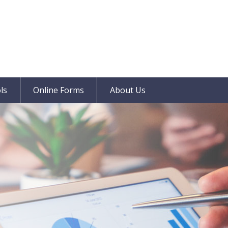
ls
Online Forms
About Us