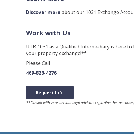
Discover more
about our 1031 Exchange Account
Work with Us
UTB 1031 as a Qualified Intermediary is here to 
your property exchange!**
Please Call
469-828-4276
Request Info
**Consult with your tax and legal advisors regarding the tax cons