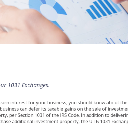
your 1031 Exchanges.
d earn interest for your business, you should know about th
usiness can defer its taxable gains on the sale of investme
ty, per Section 1031 of the IRS Code. In addition to deliveri
urchase additional investment property, the UTB 1031 Exchan