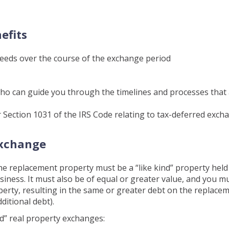
efits
ceeds over the course of the exchange period
who can guide you through the timelines and processes that
 Section 1031 of the IRS Code relating to tax-deferred exch
Exchange
he replacement property must be a “like kind” property held
siness. It must also be of equal or greater value, and you m
operty, resulting in the same or greater debt on the replace
ditional debt).
nd” real property exchanges: