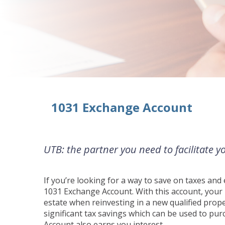
1031 Exchange Account
UTB: the partner you need to facilitate 
If you’re looking for a way to save on taxes an
1031 Exchange Account. With this account, your b
estate when reinvesting in a new qualified proper
significant tax savings which can be used to p
Account also earns you interest.