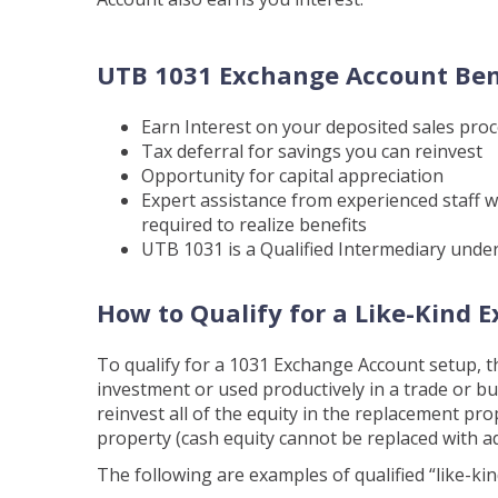
UTB 1031 Exchange Account Ben
Earn Interest on your deposited sales pro
Tax deferral for savings you can reinvest
Opportunity for capital appreciation
Expert assistance from experienced staff 
required to realize benefits
UTB 1031 is a Qualified Intermediary under
How to Qualify for a Like-Kind 
To qualify for a 1031 Exchange Account setup, t
investment or used productively in a trade or bu
reinvest all of the equity in the replacement pr
property (cash equity cannot be replaced with ad
The following are examples of qualified “like-ki