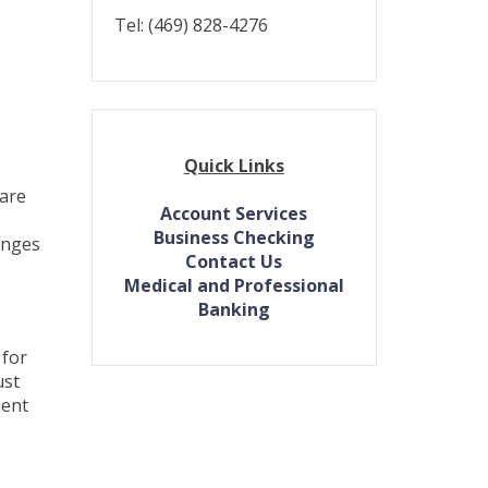
Tel: (469) 828-4276
Quick Links
 are
Account Services
Business Checking
anges
(Opens
Contact Us
in
Medical and Professional
a
Banking
new
Window)
 for
ust
ment