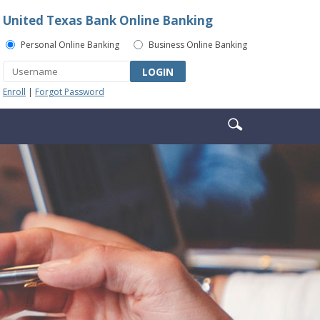
United Texas Bank Online Banking
Personal Online Banking
Business Online Banking
LOGIN
Enroll
|
Forgot Password
Enter
Search
search
icon
terms