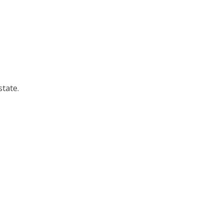
state.