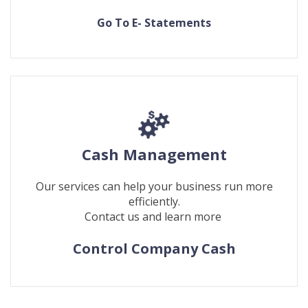
(Opens
(Opens
Go To E- Statements
in
in
a
a
new
new
Window)
Window)
Cash Management
Our services can help your business run more
efficiently.
Contact us and learn more
Control Company Cash