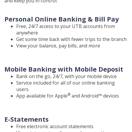
and keep you in control.
Personal Online Banking & Bill Pay
Free, 24/7 access to your UTB accounts from
anywhere
Get some time back with fewer trips to the branch
View your balance, pay bills, and more
Mobile Banking with Mobile Deposit
Bank on the go, 24/7, with your mobile device
Service included for all of our online banking
users
®
App available for Apple
and Android™ devices
E-Statements
Free electronic account statements