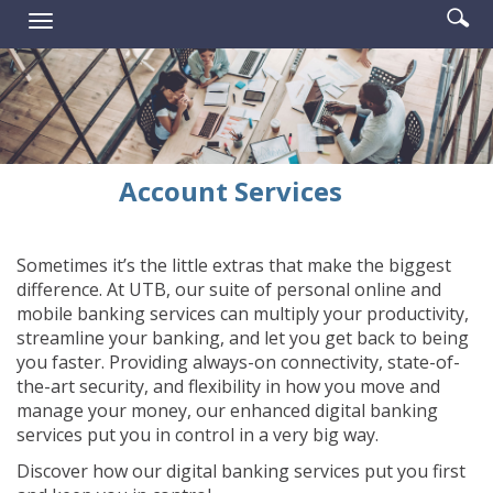
Enter
Se
Reader.
Toggle
searc
ic
navigation
term
Account Services
Sometimes it’s the little extras that make the biggest
difference. At UTB, our suite of personal online and
mobile banking services can multiply your productivity,
streamline your banking, and let you get back to being
you faster. Providing always-on connectivity, state-of-
the-art security, and flexibility in how you move and
manage your money, our enhanced digital banking
services put you in control in a very big way.
Discover how our digital banking services put you first