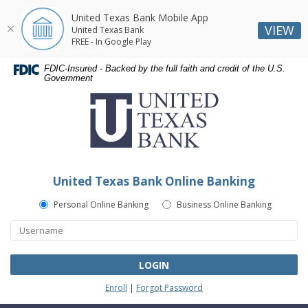
United Texas Bank Mobile App
VIEW
United Texas Bank
FREE - In Google Play
Skip
Skip
Documents
FDIC-Insured - Backed by the full faith and credit of the U.S.
Navigation
Navigation
in
Government
United
Portable
Texas
Document
Bank
Format
(PDF)
require
Adobe
United Texas Bank Online Banking
Acrobat
Reader
Personal Online Banking
Business Online Banking
5.0
or
higher
to
LOGIN
view,download
Enroll
|
Forgot Password
Adobe®
Acrobat