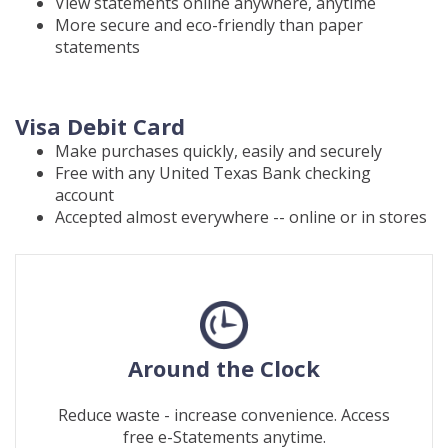
View statements online anywhere, anytime
More secure and eco-friendly than paper
statements
Visa Debit Card
Make purchases quickly, easily and securely
Free with any United Texas Bank checking
account
Accepted almost everywhere -- online or in stores
Around the Clock
Reduce waste - increase convenience. Access
free e-Statements anytime.