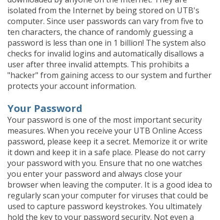
isolated from the Internet by being stored on UTB's
computer. Since user passwords can vary from five to
ten characters, the chance of randomly guessing a
password is less than one in 1 billion! The system also
checks for invalid logins and automatically disallows a
user after three invalid attempts. This prohibits a
"hacker" from gaining access to our system and further
protects your account information.
Your Password
Your password is one of the most important security
measures. When you receive your UTB Online Access
password, please keep it a secret. Memorize it or write
it down and keep it in a safe place. Please do not carry
your password with you. Ensure that no one watches
you enter your password and always close your
browser when leaving the computer. It is a good idea to
regularly scan your computer for viruses that could be
used to capture password keystrokes. You ultimately
hold the key to your password security. Not even a