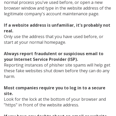
normal process you've used before, or open a new
browser window and type in the website address of the
legitimate company's account maintenance page.
If a website address is unfamiliar, it's probably not
real.
Only use the address that you have used before, or
start at your normal homepage.
Always report fraudulent or suspicious email to
your Internet Service Provider (ISP).
Reporting instances of phisher site spams will help get
these fake websites shut down before they can do any
harm.
Most companies require you to log in to a secure
site.
Look for the lock at the bottom of your browser and
"https" in front of the website address.