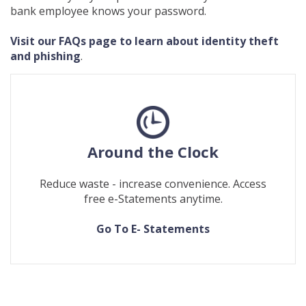
bank employee knows your password.
Visit our FAQs page to learn about identity theft
and phishing
.
Around the Clock
Reduce waste - increase convenience. Access
free e-Statements anytime.
(Opens
(Opens
Go To E- Statements
in
in
a
a
new
new
Window)
Window)