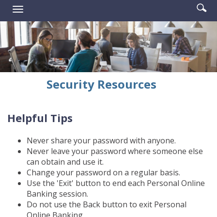
Enter
Se
Reader.
Toggle
searc
ic
navigation
term
Security Resources
Helpful Tips
Never share your password with anyone.
Never leave your password where someone else
can obtain and use it.
Change your password on a regular basis.
Use the 'Exit' button to end each Personal Online
Banking session.
Do not use the Back button to exit Personal
Online Banking.