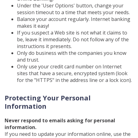
Under the 'User Options' button, change your
session timeout to a time that meets your needs.
Balance your account regularly. Internet banking
makes it easy!
If you suspect a Web site is not what it claims to
be, leave it immediately. Do not follow any of the
instructions it presents.
Only do business with the companies you know
and trust.
Only use your credit card number on Internet
sites that have a secure, encrypted system (look
for the "HTTPS" in the address line or a lock icon).
Protecting Your Personal
Information
Never respond to emails asking for personal
information.
If you need to update your information online, use the