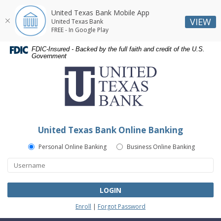
United Texas Bank Mobile App
VIEW
United Texas Bank
FREE - In Google Play
Skip
Skip
Documents
FDIC-Insured - Backed by the full faith and credit of the U.S.
Navigation
Navigation
in
Government
United
Portable
Texas
Document
Bank
Format
(PDF)
require
Adobe
United Texas Bank Online Banking
Acrobat
Reader
Personal Online Banking
Business Online Banking
5.0
or
higher
to
LOGIN
view,download
Enroll
|
Forgot Password
Adobe®
Acrobat