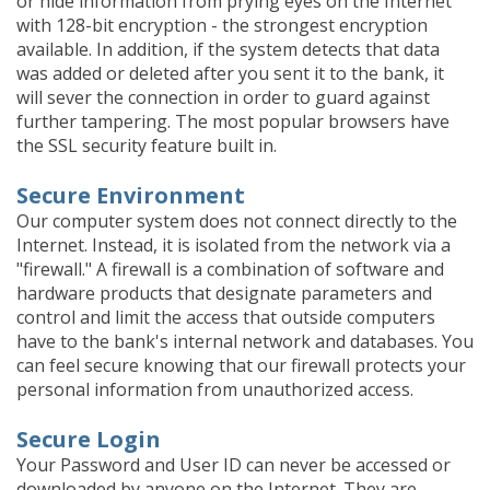
or hide information from prying eyes on the Internet
with 128-bit encryption - the strongest encryption
available. In addition, if the system detects that data
was added or deleted after you sent it to the bank, it
will sever the connection in order to guard against
further tampering. The most popular browsers have
the SSL security feature built in.
Secure Environment
Our computer system does not connect directly to the
Internet. Instead, it is isolated from the network via a
"firewall." A firewall is a combination of software and
hardware products that designate parameters and
control and limit the access that outside computers
have to the bank's internal network and databases. You
can feel secure knowing that our firewall protects your
personal information from unauthorized access.
Secure Login
Your Password and User ID can never be accessed or
downloaded by anyone on the Internet. They are