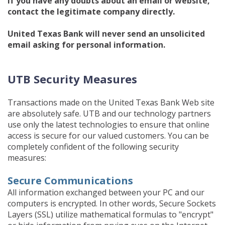
If you have any doubts about an email or website,
contact the legitimate company directly.
United Texas Bank will never send an unsolicited
email asking for personal information.
UTB Security Measures
Transactions made on the United Texas Bank Web site
are absolutely safe. UTB and our technology partners
use only the latest technologies to ensure that online
access is secure for our valued customers. You can be
completely confident of the following security
measures:
Secure Communications
All information exchanged between your PC and our
computers is encrypted. In other words, Secure Sockets
Layers (SSL) utilize mathematical formulas to "encrypt"