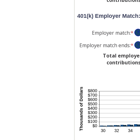
be
an
0
$1
401(k) Employer Match
an
20
Employer match
:
*
En
?
an
Employer match ends
:
*
En
?
am
an
be
Total employe
am
0
contribution
be
an
0
40
an
10