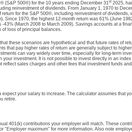
st
0® (S&P 500®) for the 10 years ending December 31
2025, ha
ncluding reinvestment of dividends. From January 1, 1970 to Dec
return for the S&P 500®, including reinvestment of dividends,
). Since 1970, the highest 12-month return was 61% (June 198
 -43% (March 2008 to March 2009). Savings accounts at a financi
k of loss of principal balances.
that these scenarios are hypothetical and that future rates of ret
ts that pay higher rates of return are generally subject to higher 
vestments can vary widely over time, especially for long-term inv
on your investment. It is not possible to invest directly in an in
t reflect sales charges and other fees that investment funds a
expect your salary to increase. The calculator assumes that your
u retire.
ual 401(k) contributions your employer will match. These contri
 for "Employer maximum" for more information. Also note employe