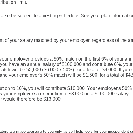
ibution limit.
also be subject to a vesting schedule. See your plan information 
t of your salary matched by your employer, regardless of the a
your employer provides a 50% match on the first 6% of your annu
If you have an annual salary of $100,000 and contribute 6%, your
ch will be $3,000 ($6,000 x 50%), for a total of $9,000. If you 
 and your employer's 50% match will be $1,500, for a total of $4,
bution to 10%, you will contribute $10,000. Your employer's 50% ma
ts your employer's contribution to $3,000 on a $100,000 salary. T
r would therefore be $13,000.
lators are made available to you only as self-help tools for your independent u