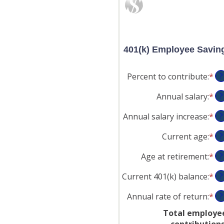
401(k) Employee Savin
Percent to contribute
:
*
En
?
an
Annual salary
:
*
En
?
am
an
be
Annual salary increase
:
*
En
?
am
0
an
be
an
Current age
:
*
En
?
am
$0
10
an
be
an
Age at retirement
:
*
En
?
am
0
$1
an
be
an
Current 401(k) balance
:
*
En
?
am
15
12
an
be
an
Annual rate of return
:
*
En
?
am
10
90
an
be
an
Total employe
am
$0
90
contribution