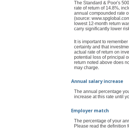
The Standard & Poor's 50
rate of return of 14.8%, i
annual compounded rate of 
(source: www.spglobal.com
lowest 12-month return was
carry significantly lower ris
It is important to remember 
certainty and that investmen
actual rate of return on in
potential loss of principal 
return noted above does no
may charge.
Annual salary increase
The annual percentage you 
increase at this rate until yo
Employer match
The percentage of your ann
Please read the definition