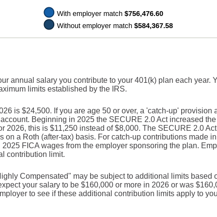
our annual salary you contribute to your 401(k) plan each year. 
maximum limits established by the IRS.
 is $24,500. If you are age 50 or over, a 'catch-up' provision 
r account. Beginning in 2025 the SECURE 2.0 Act increased the c
For 2026, this is $11,250 instead of $8,000. The SECURE 2.0 Act
s on a Roth (after-tax) basis. For catch-up contributions made i
n 2025 FICA wages from the employer sponsoring the plan. Empl
 contribution limit.
ighly Compensated" may be subject to additional limits based o
u expect your salary to be $160,000 or more in 2026 or was $160
ployer to see if these additional contribution limits apply to you