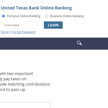
United Texas Bank Online Banking
Personal Online Banking
Business Online Banking
LOGIN
Enroll
|
Forgot Password
Enter
Search
search
icon
terms
 with two important
ly pay taxes on
vide matching contributions
ord to pass up.