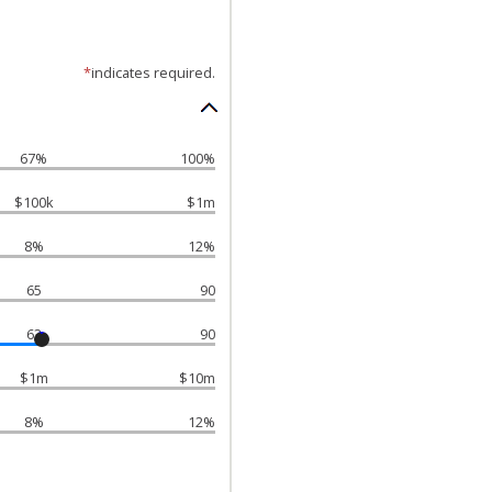
*
indicates required.
67%
100%
$100k
$1m
8%
12%
65
90
63
90
$1m
$10m
8%
12%