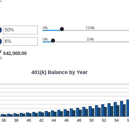
tween
d
%
0,000,000.00
:
d
%
0%
134%
ter
0%
33%
ter
ount
tween
r
$42,000.00
ount
%
s
:
tween
d
%
0%
401(k) Balance by Year
d
0%