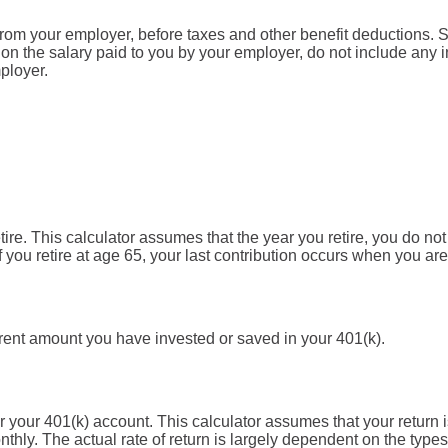
from your employer, before taxes and other benefit deductions. 
n the salary paid to you by your employer, do not include any
ployer.
tire. This calculator assumes that the year you retire, you do no
f you retire at age 65, your last contribution occurs when you are
rrent amount you have invested or saved in your 401(k).
for your 401(k) account. This calculator assumes that your retu
hly. The actual rate of return is largely dependent on the types