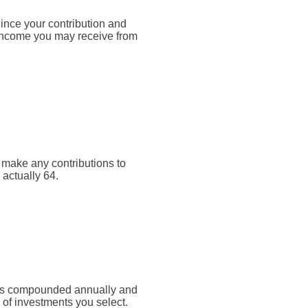
Since your contribution and
 income you may receive from
t make any contributions to
 actually 64.
rn is compounded annually and
 of investments you select.