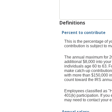
Definitions
Percent to contribute
This is the percentage of y
contribution is subject to 
The annual maximum for 2026
additional $8,000 into you
individuals age 60 to 63. 
make catch-up contribution
with more than $150,000 i
count toward the IRS annual
Employees classified as "H
401(k) participation. If yo
may need to contact your em
Annual salary