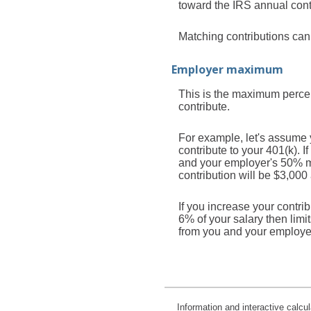
toward the IRS annual contr
Matching contributions can 
Employer maximum
This is the maximum percen
contribute.
For example, let's assume 
contribute to your 401(k). 
and your employer's 50% mat
contribution will be $3,000
If you increase your contri
6% of your salary then limi
from you and your employe
Information and interactive calcu