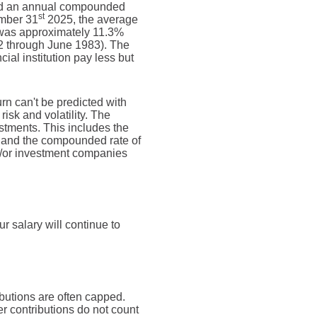
d an annual compounded
st
ember 31
2025, the average
 was approximately 11.3%
2 through June 1983). The
al institution pay less but
urn can't be predicted with
risk and volatility. The
estments. This includes the
dex and the compounded rate of
nd/or investment companies
 salary will continue to
butions are often capped.
r contributions do not count