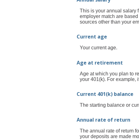
This is your annual salary 
employer match are based o
sources other than your em
Current age
Your current age.
Age at retirement
Age at which you plan to re
your 401(k). For example, i
Current 401(k) balance
The starting balance or cu
Annual rate of return
The annual rate of return 
your deposits are made mont