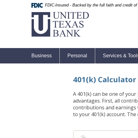
Skip
Skip
Documents
FDIC-Insured - Backed by the full faith and credit 
United
Navigation
Navigation
in
Texas
Portable
Bank
Document
Format
(PDF)
require
Adobe
Business
Personal
Services & Tool
Acrobat
Reader
5.0
401(k) Calculator
or
higher
to
A 401(k) can be one of your 
view,download
advantages. First, all contr
Adobe®
contributions and earnings
Acrobat
to your 401(k) account. The 
Reader.