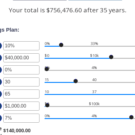
Your total is $756,476.60 after 35 years.
gs Plan:
0%
33%
ter
$0
$10k
ter
ount
tween
0%
4%
ter
ount
%
tween
d
15
40
ter
ount
.00
0%
tween
d
10
37
ter
ount
%
,000,000.00
tween
d
$0
$100k
ter
ount
%
tween
d
0%
4%
ter
ount
tween
d
e
$140,000.00
ount
.00
s
: