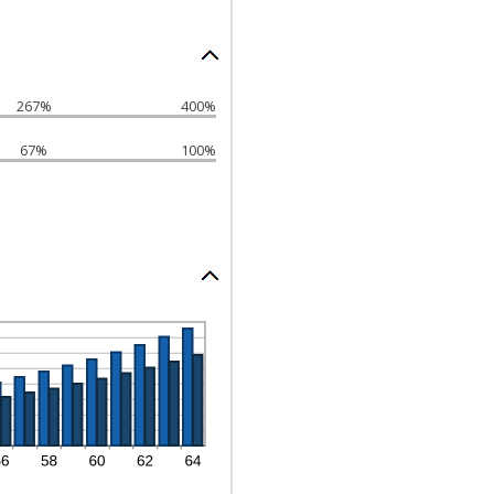
267%
400%
67%
100%