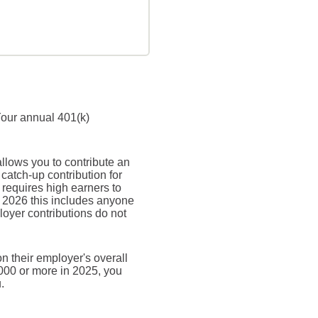
Your annual 401(k)
allows you to contribute an
atch-up contribution for
 requires high earners to
n 2026 this includes anyone
oyer contributions do not
n their employer's overall
,000 or more in 2025, you
.