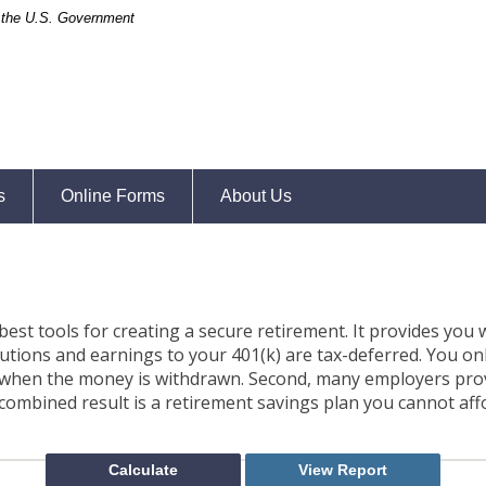
of the U.S. Government
s
Online Forms
About Us
best tools for creating a secure retirement. It provides you
ibutions and earnings to your 401(k) are tax-deferred. You on
 when the money is withdrawn. Second, many employers pro
combined result is a retirement savings plan you cannot aff