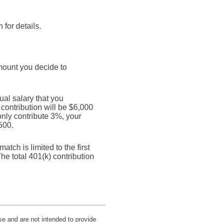
for details.
mount you decide to
al salary that you
 contribution will be $6,000
only contribute 3%, your
500.
tch is limited to the first
he total 401(k) contribution
se and are not intended to provide