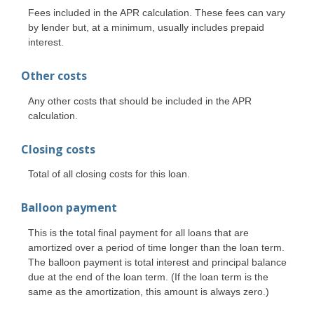
Fees included in the APR calculation. These fees can vary
by lender but, at a minimum, usually includes prepaid
interest.
Other costs
Any other costs that should be included in the APR
calculation.
Closing costs
Total of all closing costs for this loan.
Balloon payment
This is the total final payment for all loans that are
amortized over a period of time longer than the loan term.
The balloon payment is total interest and principal balance
due at the end of the loan term. (If the loan term is the
same as the amortization, this amount is always zero.)