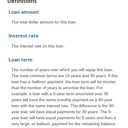
Definitions
Loan amount
The total dollar amount for this loan.
Interest rate
The interest rate on this loan.
Loan term
The number of years over which you will repay this loan.
The most common terms are 15 years and 30 years. If this
loan has a 'balloon' payment, the loan term will be shorter
than the number of years to amortize the loan. For
example, a loan with a 5-year term amortized over 30
years will have the same monthly payment as a 30-year
loan with the same interest rate. The difference is the 30-
year loan will have equal payments for 30 years. The 5-
year loan will have equal payments for 5 years and then a
very large, or balloon, payment for the remaining balance.