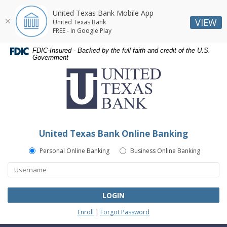
United Texas Bank Mobile App
VIEW
United Texas Bank
FREE - In Google Play
Skip
Skip
Documents
FDIC-Insured - Backed by the full faith and credit of the U.S.
Navigation
Navigation
in
Government
United
Portable
Texas
Document
Bank
Format
(PDF)
require
Adobe
United Texas Bank Online Banking
Acrobat
Reader
Personal Online Banking
Business Online Banking
5.0
or
higher
to
LOGIN
view,download
Enroll
|
Forgot Password
Adobe®
Acrobat