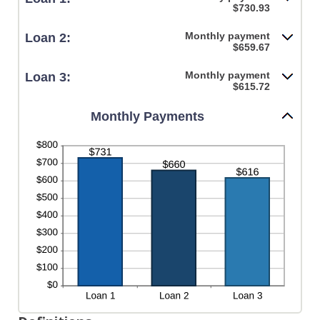
$730.93
Monthly payment
Loan 2:
$659.67
Monthly payment
Loan 3:
$615.72
Monthly Payments