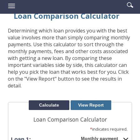
Enter
Se
Reader.
Toggle
searc
ic
navigation
Loan Comparison Calculator
term
Determining which loan provides you with the best
value involves more than simply comparing monthly
payments. Use this calculator to sort through the
monthly payments, fees and other costs associated
with getting a new loan. By comparing these
important variables side by side, this calculator can
help you pick the loan that works best for you. Click
on the "View Report" button to see the results in
detail.
Loan Comparison Calculator
*
indicates required.
Monthly payment
Loan 1: