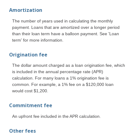
Amortization
The number of years used in calculating the monthly
payment. Loans that are amortized over a longer period
than their loan term have a balloon payment. See 'Loan
term' for more information.
Origination fee
The dollar amount charged as a loan origination fee, which
is included in the annual percentage rate (APR)
calculation. For many loans a 1% origination fee is
common. For example, a 1% fee on a $120,000 loan
would cost $1,200.
Commitment fee
An upfront fee included in the APR calculation.
Other fees