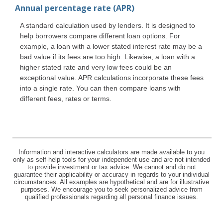
Annual percentage rate (APR)
A standard calculation used by lenders. It is designed to
help borrowers compare different loan options. For
example, a loan with a lower stated interest rate may be a
bad value if its fees are too high. Likewise, a loan with a
higher stated rate and very low fees could be an
exceptional value. APR calculations incorporate these fees
into a single rate. You can then compare loans with
different fees, rates or terms.
Information and interactive calculators are made available to you
only as self-help tools for your independent use and are not intended
to provide investment or tax advice. We cannot and do not
guarantee their applicability or accuracy in regards to your individual
circumstances. All examples are hypothetical and are for illustrative
purposes. We encourage you to seek personalized advice from
qualified professionals regarding all personal finance issues.