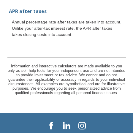
APR after taxes
Annual percentage rate after taxes are taken into account.
Unlike your after-tax interest rate, the APR after taxes
takes closing costs into account.
Information and interactive calculators are made available to you
only as self-help tools for your independent use and are not intended
to provide investment or tax advice. We cannot and do not
guarantee their applicability or accuracy in regards to your individual
circumstances. All examples are hypothetical and are for illustrative
purposes. We encourage you to seek personalized advice from
qualified professionals regarding all personal finance issues.
Facebook
LinkedIn
Instagram