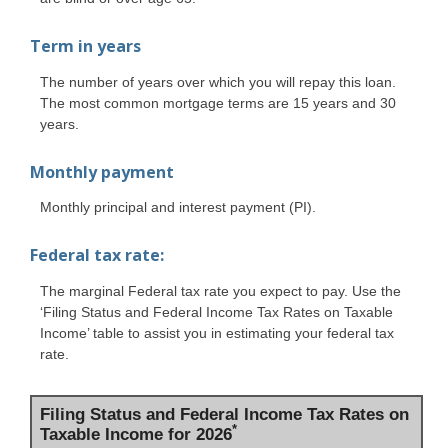
Term in years
The number of years over which you will repay this loan.
The most common mortgage terms are 15 years and 30
years.
Monthly payment
Monthly principal and interest payment (PI).
Federal tax rate:
The marginal Federal tax rate you expect to pay. Use the
‘Filing Status and Federal Income Tax Rates on Taxable
Income’ table to assist you in estimating your federal tax
rate.
Filing Status and Federal Income Tax Rates on
*
Taxable Income for 2026