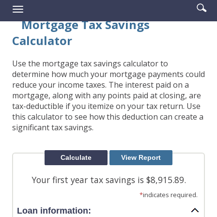
Enter
Se
Reader.
Toggle
searc
ic
navigation
Mortgage Tax Savings
term
Calculator
Use the mortgage tax savings calculator to
determine how much your mortgage payments could
reduce your income taxes. The interest paid on a
mortgage, along with any points paid at closing, are
tax-deductible if you itemize on your tax return. Use
this calculator to see how this deduction can create a
significant tax savings.
Your first year tax savings is $8,915.89.
*
indicates required.
Loan information: