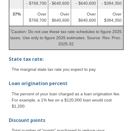
- $768,700
- $640,600
- $640,600
- $384,350
37%
Over
Over
Over
Over
$768,700
$640,600
$640,600
$384,350
*
Caution: Do not use these tax rate schedules to figure 2025
taxes. Use only to figure 2026 estimates. Source: Rev. Proc.
2025-32
State tax rate:
The marginal state tax rate you expect to pay.
Loan origination percent
The percent of your loan charged as a loan origination fee.
For example, a 1% fee on a $120,000 loan would cost
$1,200.
Discount points
Total number of "points" purchased to reduce your