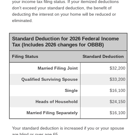
your income tax filing status. If your itemized deductions
don't exceed your standard deduction, the benefit of
deducting the interest on your home will be reduced or
eliminated.
Standard Deduction for 2026 Federal Income
Tax (Includes 2026 changes for OBBB)
Filing Status
Standard Deduction
Married Filing Joint
$32,200
Qualified Surviving Spouse
$33,200
Single
$16,100
Heads of Household
$24,150
Married Filing Separately
$16,100
Your standard deduction is increased if you or your spouse
are blind or over age 65.