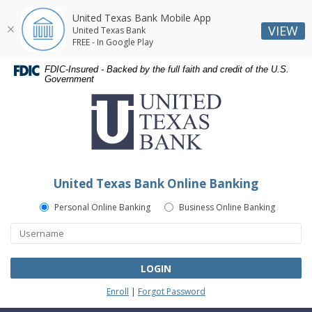
United Texas Bank Mobile App
VIEW
United Texas Bank
FREE - In Google Play
Skip
Skip
Documents
FDIC-Insured - Backed by the full faith and credit of the U.S.
Navigation
Navigation
in
Government
United
Portable
Texas
Document
Bank
Format
(PDF)
require
Adobe
United Texas Bank Online Banking
Acrobat
Reader
Personal Online Banking
Business Online Banking
5.0
or
higher
to
LOGIN
view,download
Enroll
|
Forgot Password
Adobe®
Acrobat