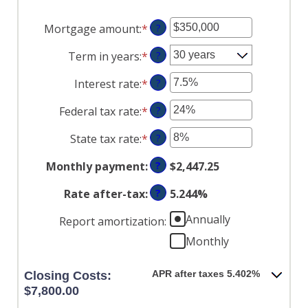
Mortgage amount
:
*
Enter
?
an
Term in years
:
*
?
amount
between
Interest rate
:
*
Enter
?
$0
an
and
Federal tax rate
:
*
Enter
?
amount
$250,000,000
an
between
State tax rate
:
*
Enter
?
amount
0%
an
between
and
Monthly payment
:
?
$2,447.25
amount
0%
50%
between
and
Rate after-tax
:
?
5.244%
0%
50%
and
Annually
Report amortization
:
50%
Monthly
APR after taxes 5.402%
Closing Costs:
$7,800.00