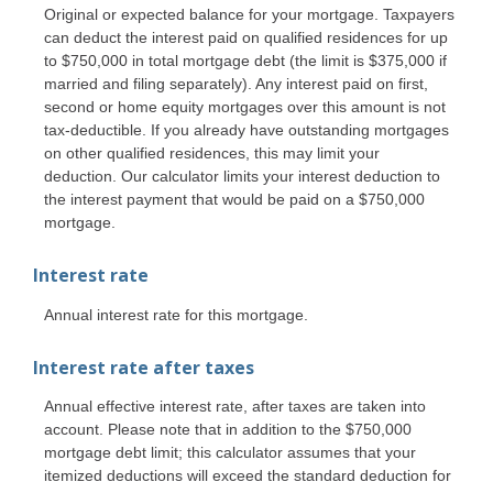
Original or expected balance for your mortgage. Taxpayers
can deduct the interest paid on qualified residences for up
to $750,000 in total mortgage debt (the limit is $375,000 if
married and filing separately). Any interest paid on first,
second or home equity mortgages over this amount is not
tax-deductible. If you already have outstanding mortgages
on other qualified residences, this may limit your
deduction. Our calculator limits your interest deduction to
the interest payment that would be paid on a $750,000
mortgage.
Interest rate
Annual interest rate for this mortgage.
Interest rate after taxes
Annual effective interest rate, after taxes are taken into
account. Please note that in addition to the $750,000
mortgage debt limit; this calculator assumes that your
itemized deductions will exceed the standard deduction for