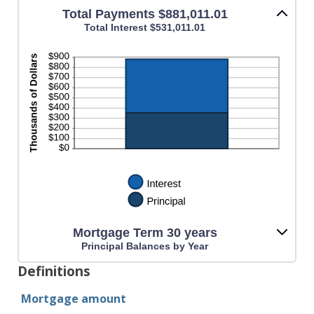
Total Payments $881,011.01
Total Interest $531,011.01
Mortgage Term 30 years
Principal Balances by Year
Definitions
Mortgage amount