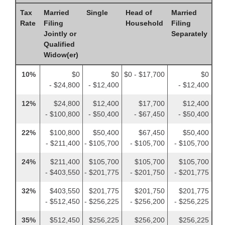
Tax
Married
Single
Head of
Married
Rate
Filing
Household
Filing
Jointly or
Separately
Qualified
Widow(er)
10%
$0
$0
$0 - $17,700
$0
- $24,800
- $12,400
- $12,400
12%
$24,800
$12,400
$17,700
$12,400
- $100,800
- $50,400
- $67,450
- $50,400
22%
$100,800
$50,400
$67,450
$50,400
- $211,400
- $105,700
- $105,700
- $105,700
24%
$211,400
$105,700
$105,700
$105,700
- $403,550
- $201,775
- $201,750
- $201,775
32%
$403,550
$201,775
$201,750
$201,775
- $512,450
- $256,225
- $256,200
- $256,225
35%
$512,450
$256,225
$256,200
$256,225