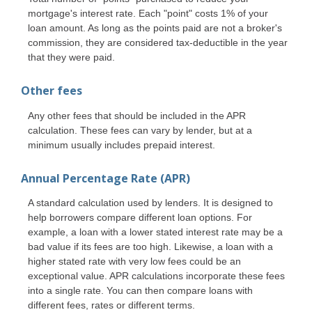
mortgage's interest rate. Each "point" costs 1% of your
loan amount. As long as the points paid are not a broker's
commission, they are considered tax-deductible in the year
that they were paid.
Other fees
Any other fees that should be included in the APR
calculation. These fees can vary by lender, but at a
minimum usually includes prepaid interest.
Annual Percentage Rate (APR)
A standard calculation used by lenders. It is designed to
help borrowers compare different loan options. For
example, a loan with a lower stated interest rate may be a
bad value if its fees are too high. Likewise, a loan with a
higher stated rate with very low fees could be an
exceptional value. APR calculations incorporate these fees
into a single rate. You can then compare loans with
different fees, rates or different terms.