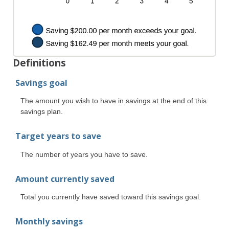
Definitions
Savings goal
The amount you wish to have in savings at the end of this
savings plan.
Target years to save
The number of years you have to save.
Amount currently saved
Total you currently have saved toward this savings goal.
Monthly savings