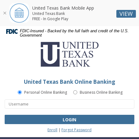
United Texas Bank Mobile App
VIEW
United Texas Bank
FREE - In Google Play
Skip
Skip
Documents
FDIC-Insured - Backed by the full faith and credit of the U.S.
Navigation
Navigation
in
Government
United
Portable
Texas
Document
Bank
Format
(PDF)
require
Adobe
United Texas Bank Online Banking
Acrobat
Reader
Personal Online Banking
Business Online Banking
5.0
or
higher
to
LOGIN
view,download
Enroll
|
Forgot Password
Adobe®
Acrobat