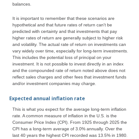
balances.
It is important to remember that these scenarios are
hypothetical and that future rates of return can't be
predicted with certainty and that investments that pay
higher rates of return are generally subject to higher risk
and volatility. The actual rate of return on investments can
vary widely over time, especially for long-term investments.
This includes the potential loss of principal on your
investment. It is not possible to invest directly in an index
and the compounded rate of return noted above does not
reflect sales charges and other fees that investment funds
and/or investment companies may charge.
Expected annual inflation rate
This is what you expect for the average long-term inflation
rate. A common measure of inflation in the U.S. is the
Consumer Price Index (CPI). From 1925 through 2025 the
CPI has a long-term average of 3.0% annually. Over the
last 40 years the highest CPI recorded was 13.5% in 1980.