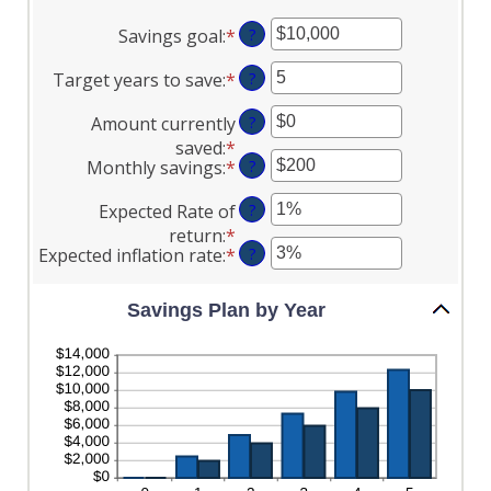
Savings goal
:
*
Enter
?
an
Target years to save
:
*
Enter
?
amount
an
between
Amount currently
?
amount
$100
saved
:
*
Enter
between
and
Monthly savings
:
*
Enter
?
an
1
$10,000,000
an
amount
and
Expected Rate of
?
amount
between
100
return
:
*
Enter
between
$0
Expected inflation rate
:
*
Enter
?
an
$1
and
an
amount
and
$10,000,000
amount
between
Savings Plan by Year
$10,000,000
between
0%
0%
and
and
20%
20%