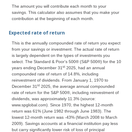
The amount you will contribute each month to your
savings. This calculator also assumes that you make your
contribution at the beginning of each month.
Expected rate of return
This is the annually compounded rate of return you expect
from your savings or investment. The actual rate of return
is largely dependent on the types of investments you
select. The Standard & Poor's 500® (S&P 500®) for the 10
st
years ending December 31
2025, had an annual
compounded rate of return of 14.8%, including
reinvestment of dividends. From January 1, 1970 to
st
December 31
2025, the average annual compounded
rate of return for the S&P 500®, including reinvestment of
dividends, was approximately 11.3% (source:
www.spglobal.com). Since 1970, the highest 12-month
return was 61% (June 1982 through June 1983). The
lowest 12-month return was -43% (March 2008 to March
2009). Savings accounts at a financial institution pay less
but carry significantly lower risk of loss of principal