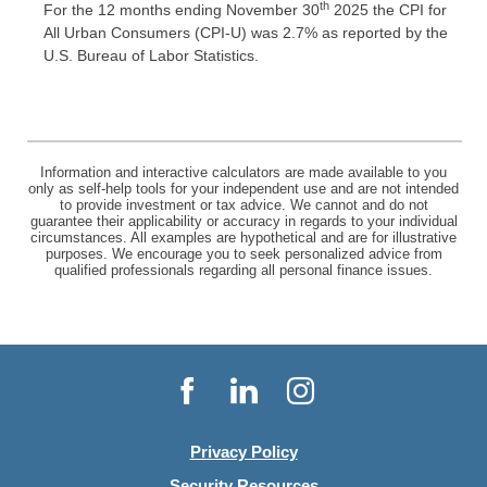
th
For the 12 months ending November 30
2025 the CPI for
All Urban Consumers (CPI-U) was 2.7% as reported by the
U.S. Bureau of Labor Statistics.
Information and interactive calculators are made available to you
only as self-help tools for your independent use and are not intended
to provide investment or tax advice. We cannot and do not
guarantee their applicability or accuracy in regards to your individual
circumstances. All examples are hypothetical and are for illustrative
purposes. We encourage you to seek personalized advice from
qualified professionals regarding all personal finance issues.
Facebook
LinkedIn
Instagram
Privacy Policy
Security Resources