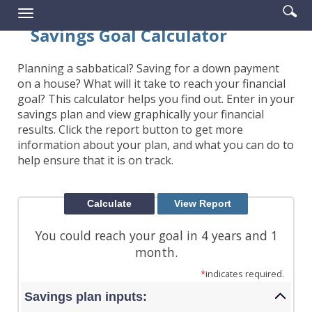
Enter
Se
Reader.
Toggle
searc
ic
navigation
Savings Goal Calculator
term
Planning a sabbatical? Saving for a down payment
on a house? What will it take to reach your financial
goal? This calculator helps you find out. Enter in your
savings plan and view graphically your financial
results. Click the report button to get more
information about your plan, and what you can do to
help ensure that it is on track.
You could reach your goal in 4 years and 1
month.
*
indicates required.
Savings plan inputs: