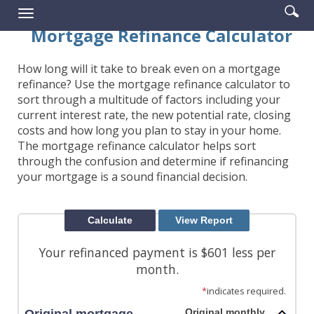
Enter
Se
Reader.
Toggle
searc
ic
navigation
Mortgage Refinance Calculator
term
How long will it take to break even on a mortgage
refinance? Use the mortgage refinance calculator to
sort through a multitude of factors including your
current interest rate, the new potential rate, closing
costs and how long you plan to stay in your home.
The mortgage refinance calculator helps sort
through the confusion and determine if refinancing
your mortgage is a sound financial decision.
Your refinanced payment is $601 less per
month.
*
indicates required.
Original monthly