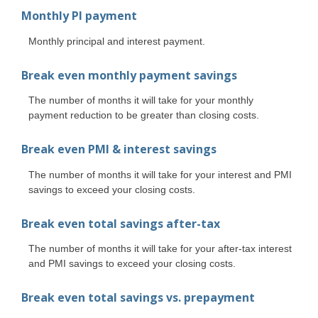
Monthly PI payment
Monthly principal and interest payment.
Break even monthly payment savings
The number of months it will take for your monthly
payment reduction to be greater than closing costs.
Break even PMI & interest savings
The number of months it will take for your interest and PMI
savings to exceed your closing costs.
Break even total savings after-tax
The number of months it will take for your after-tax interest
and PMI savings to exceed your closing costs.
Break even total savings vs. prepayment