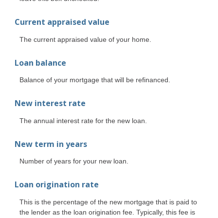
Current appraised value
The current appraised value of your home.
Loan balance
Balance of your mortgage that will be refinanced.
New interest rate
The annual interest rate for the new loan.
New term in years
Number of years for your new loan.
Loan origination rate
This is the percentage of the new mortgage that is paid to
the lender as the loan origination fee. Typically, this fee is