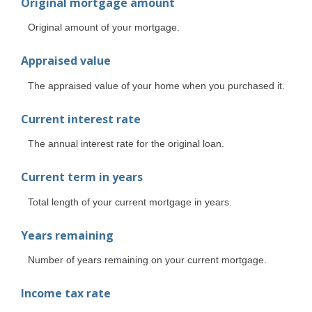
Original mortgage amount
Original amount of your mortgage.
Appraised value
The appraised value of your home when you purchased it.
Current interest rate
The annual interest rate for the original loan.
Current term in years
Total length of your current mortgage in years.
Years remaining
Number of years remaining on your current mortgage.
Income tax rate