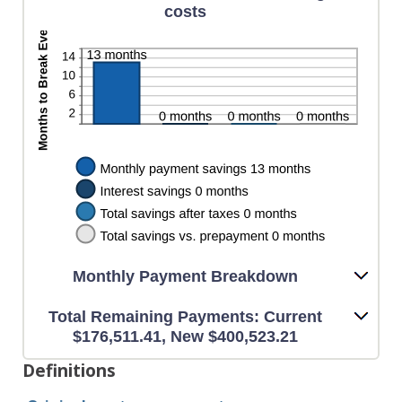
costs
Monthly Payment Breakdown
Total Remaining Payments: Current
$176,511.41, New $400,523.21
Definitions