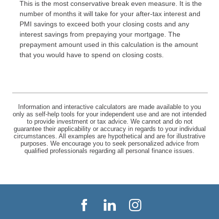
This is the most conservative break even measure. It is the
number of months it will take for your after-tax interest and
PMI savings to exceed both your closing costs and any
interest savings from prepaying your mortgage. The
prepayment amount used in this calculation is the amount
that you would have to spend on closing costs.
Information and interactive calculators are made available to you
only as self-help tools for your independent use and are not intended
to provide investment or tax advice. We cannot and do not
guarantee their applicability or accuracy in regards to your individual
circumstances. All examples are hypothetical and are for illustrative
purposes. We encourage you to seek personalized advice from
qualified professionals regarding all personal finance issues.
Facebook
LinkedIn
Instagram