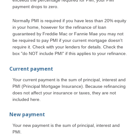
payment drops to zero.
Normally PMI is required if you have less than 20% equity
in your home, however for the refinance of loan
guaranteed by Freddie Mac or Fannie Mae you may not
be required to pay PMI if your current mortgage doesn't
require it. Check with your lenders for details. Check the
box "do NOT include PMI" if this applies to your refinance.
Current payment
Your current payment is the sum of principal, interest and
PMI (Principal Mortgage Insurance). Because refinancing
does not affect your insurance or taxes, they are not
included here.
New payment
Your new payment is the sum of principal, interest and
PMI.