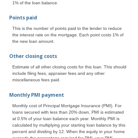
1% of the loan balance.
Points paid
This is the number of points paid to the lender to reduce
the interest rate on the mortgage. Each point costs 1% of
the new loan amount.
Other closing costs
Estimate of all other closing costs for this loan. This should
include filing fees, appraiser fees and any other
miscellaneous fees paid.
Monthly PMI payment
Monthly cost of Principal Mortgage Insurance (PMI). For
loans secured with less than 20% down, PMI is estimated
at 0.5% of your loan balance each year. Monthly PMI is
calculated by multiplying your starting loan balance by this
percent and dividing by 12. When the equity in your home
exceeds the percentage required for PMI, your PMI