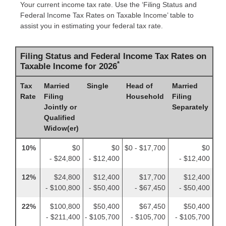
Your current income tax rate. Use the ‘Filing Status and
Federal Income Tax Rates on Taxable Income’ table to
assist you in estimating your federal tax rate.
Filing Status and Federal Income Tax Rates on
*
Taxable Income for 2026
Tax
Married
Single
Head of
Married
Rate
Filing
Household
Filing
Jointly or
Separately
Qualified
Widow(er)
10%
$0
$0
$0 - $17,700
$0
- $24,800
- $12,400
- $12,400
12%
$24,800
$12,400
$17,700
$12,400
- $100,800
- $50,400
- $67,450
- $50,400
22%
$100,800
$50,400
$67,450
$50,400
- $211,400
- $105,700
- $105,700
- $105,700