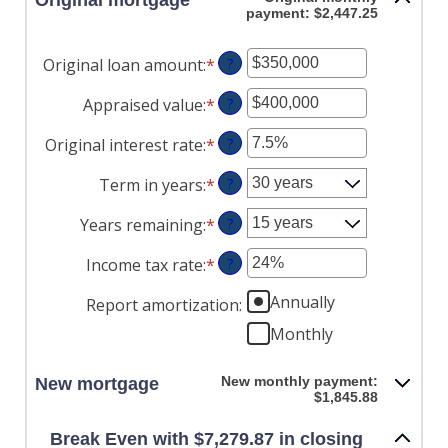
Original mortgage
payment: $2,447.25
Original loan amount
:
*
Enter
?
an
Appraised value
:
*
Enter
?
amount
an
between
Original interest rate
:
*
Enter
?
amount
$0
an
between
and
Term in years
:
*
?
amount
$0
$250,000,000
between
and
Years remaining
:
*
?
1%
$250,000,000
and
Income tax rate
:
*
Enter
?
25%
an
Annually
Report amortization
:
amount
between
Monthly
0%
and
New monthly payment:
New mortgage
50%
$1,845.88
Break Even with $7,279.87 in closing