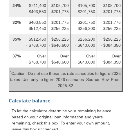
24%
$211,400
$105,700
$105,700
$105,700
- $403,550
- $201,775
- $201,750
- $201,775
32%
$403,550
$201,775
$201,750
$201,775
- $512,450
- $256,225
- $256,200
- $256,225
35%
$512,450
$256,225
$256,200
$256,225
- $768,700
- $640,600
- $640,600
- $384,350
37%
Over
Over
Over
Over
$768,700
$640,600
$640,600
$384,350
*
Caution: Do not use these tax rate schedules to figure 2025
taxes. Use only to figure 2026 estimates. Source: Rev. Proc.
2025-32
Calculate balance
To let the calculator determine your remaining balance,
based on your original loan information and years
remaining, check this box. To enter your own amount,
leave this box unchecked.