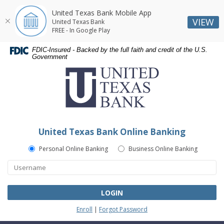
United Texas Bank Mobile App
VIEW
United Texas Bank
FREE - In Google Play
Skip
Skip
Documents
FDIC-Insured - Backed by the full faith and credit of the U.S.
Navigation
Navigation
in
Government
United
Portable
Texas
Document
Bank
Format
(PDF)
require
Adobe
United Texas Bank Online Banking
Acrobat
Reader
Personal Online Banking
Business Online Banking
5.0
or
higher
to
LOGIN
view,download
Enroll
|
Forgot Password
Adobe®
Acrobat