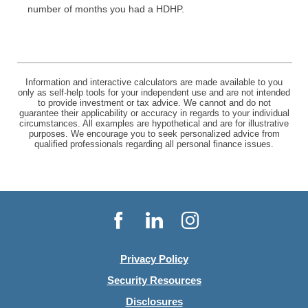
number of months you had a HDHP.
Information and interactive calculators are made available to you
only as self-help tools for your independent use and are not intended
to provide investment or tax advice. We cannot and do not
guarantee their applicability or accuracy in regards to your individual
circumstances. All examples are hypothetical and are for illustrative
purposes. We encourage you to seek personalized advice from
qualified professionals regarding all personal finance issues.
Facebook
LinkedIn
Instagram
Privacy Policy
Security Resources
Disclosures