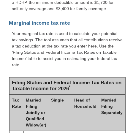
a HDHP, the minimum deductible amount is $1,700 for
self-only coverage and $3,400 for family coverage.
Marginal income tax rate
Your marginal tax rate is used to calculate your potential
tax savings. The tool assumes that all contributions receive
a tax deduction at the tax rate you enter here. Use the
‘Filing Status and Federal Income Tax Rates on Taxable
Income’ table to assist you in estimating your federal tax
rate.
Filing Status and Federal Income Tax Rates on
*
Taxable Income for 2026
Tax
Married
Single
Head of
Married
Rate
Filing
Household
Filing
Jointly or
Separately
Qualified
Widow(er)