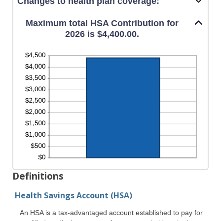
Changes to health plan coverage:
Maximum total HSA Contribution for
2026 is $4,400.00.
Definitions
Health Savings Account (HSA)
An HSA is a tax-advantaged account established to pay for