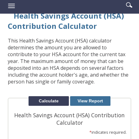
Enter
Se
Reader.
Toggle
searc
ic
navigation
Health Savings Account (HSA)
term
Contribution Calculator
This Health Savings Account (HSA) calculator
determines the amount you are allowed to
contribute to your HSA account for the current tax
year. The maximum amount of money that can be
deposited into an HSA depends on several factors
including the account holder's age, and whether the
person has single or family coverage.
Health Savings Account (HSA) Contribution
Calculator
*
indicates required.