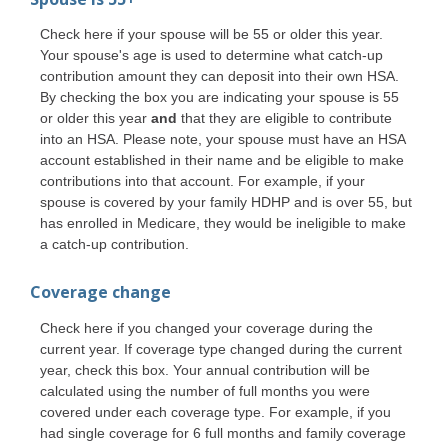
Check here if your spouse will be 55 or older this year.
Your spouse's age is used to determine what catch-up
contribution amount they can deposit into their own HSA.
By checking the box you are indicating your spouse is 55
or older this year
and
that they are eligible to contribute
into an HSA. Please note, your spouse must have an HSA
account established in their name and be eligible to make
contributions into that account. For example, if your
spouse is covered by your family HDHP and is over 55, but
has enrolled in Medicare, they would be ineligible to make
a catch-up contribution.
Coverage change
Check here if you changed your coverage during the
current year. If coverage type changed during the current
year, check this box. Your annual contribution will be
calculated using the number of full months you were
covered under each coverage type. For example, if you
had single coverage for 6 full months and family coverage