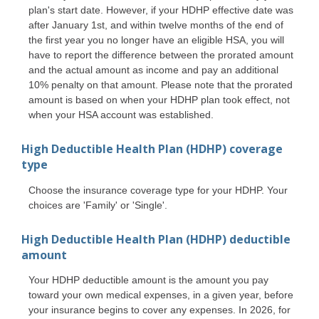
plan's start date. However, if your HDHP effective date was
after January 1st, and within twelve months of the end of
the first year you no longer have an eligible HSA, you will
have to report the difference between the prorated amount
and the actual amount as income and pay an additional
10% penalty on that amount. Please note that the prorated
amount is based on when your HDHP plan took effect, not
when your HSA account was established.
High Deductible Health Plan (HDHP) coverage
type
Choose the insurance coverage type for your HDHP. Your
choices are 'Family' or 'Single'.
High Deductible Health Plan (HDHP) deductible
amount
Your HDHP deductible amount is the amount you pay
toward your own medical expenses, in a given year, before
your insurance begins to cover any expenses. In 2026, for