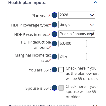
Health plan inputs:
Plan year
:
*
?
HDHP coverage type
:
*
?
HDHP was in effect
:
*
?
HDHP deductible
?
amount
:
*
Enter
an
Marginal income tax
?
amount
rate
:
*
Enter
between
an
$0
Check here if you,
You are 55+
:
?
amount
and
as the plan owner,
between
$17,000
will be 55 or older.
0%
and
Check here if your
Spouse is 55+
:
?
50%
spouse will be 55
or older.