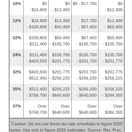
10%
$0
$0
$0 - $17,700
$0
- $24,800
- $12,400
- $12,400
12%
$24,800
$12,400
$17,700
$12,400
- $100,800
- $50,400
- $67,450
- $50,400
22%
$100,800
$50,400
$67,450
$50,400
- $211,400
- $105,700
- $105,700
- $105,700
24%
$211,400
$105,700
$105,700
$105,700
- $403,550
- $201,775
- $201,750
- $201,775
32%
$403,550
$201,775
$201,750
$201,775
- $512,450
- $256,225
- $256,200
- $256,225
35%
$512,450
$256,225
$256,200
$256,225
- $768,700
- $640,600
- $640,600
- $384,350
37%
Over
Over
Over
Over
$768,700
$640,600
$640,600
$384,350
*
Caution: Do not use these tax rate schedules to figure 2025
taxes. Use only to figure 2026 estimates. Source: Rev. Proc.