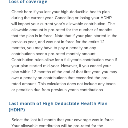
Loss of coverage
Check here if you lost your high-deductible health plan
during the current year. Cancelling or losing your HDHP
will impact your current year's allowable contribution. The
allowable amount is pro-rated for the number of months
that the plan is in force. Note that if your plan started in the
previous year, and was not in force for the entire 12
months, you may have to pay a penalty on any
contributions over a pro-rated monthly amount.
Contribution rules allow for a full year's contribution even if
your plan started mid-year. However, if you cancel your
plan within 12 months of the end of that first year, you may
owe a penalty on contributions that exceeded the pro-
rated amount. This calculation does not include any taxes
or penalties due from previous year's contributions.
Last month of High Deductible Health Plan
(HDHP)
Select the last full month that your coverage was in force.
Your allowable contribution will be pro-rated for the