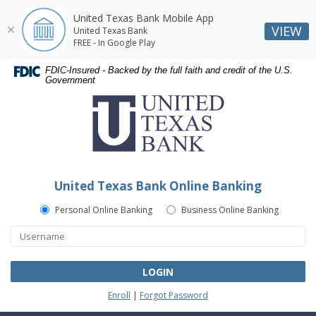
United Texas Bank Mobile App
VIEW
United Texas Bank
FREE - In Google Play
Skip
Skip
Documents
FDIC-Insured - Backed by the full faith and credit of the U.S.
Navigation
Navigation
in
Government
United
Portable
Texas
Document
Bank
Format
(PDF)
require
Adobe
United Texas Bank Online Banking
Acrobat
Reader
Personal Online Banking
Business Online Banking
5.0
or
higher
to
LOGIN
view,download
Enroll
|
Forgot Password
Adobe®
Acrobat