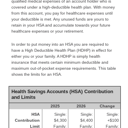
qualified medical expenses of an account holder who is
covered under a high-deductible health plan. With money
from this account, you pay for healthcare expenses until
your deductible is met. Any unused funds are yours to
retain in your HSA and accumulate towards your future
healthcare expenses or your retirement.
In order to put money into an HSA you are required to
have a High Deductible Health Plan (HDHP) in effect for
either you or your family. A HDHP is simply health
insurance that meets certain minimum deductible and
maximum out-of-pocket expense requirements. This table
shows the limits for an HSA.
Health Savings Accounts (HSA) Contribution
and Limits
2025
2026
Change
HSA
Single:
Single:
Single:
Contribution
$4,300
$4,400
+$100
Limit
Family:
Family:
Family: