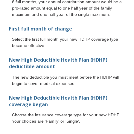
6 full months, your annual contribution amount would be a
pro-rated amount equal to one half year of the family
maximum and one half year of the single maximum.
First full month of change
Select the first full month your new HDHP coverage type
became effective.
New High Deductible Health Plan (HDHP)
deductible amount
The new deductible you must meet before the HDHP will
begin to cover medical expenses.
New High Deductible Health Plan (HDHP)
coverage began
Choose the insurance coverage type for your new HDHP.
Your choices are 'Family' or 'Single'.