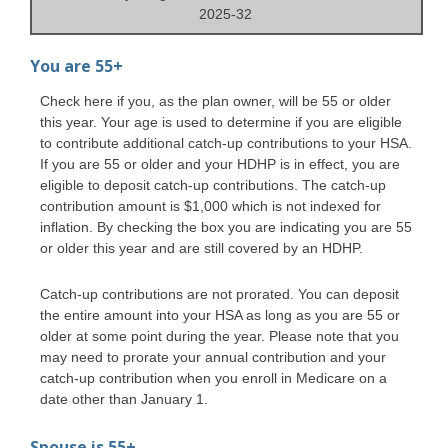
2025-32
You are 55+
Check here if you, as the plan owner, will be 55 or older
this year. Your age is used to determine if you are eligible
to contribute additional catch-up contributions to your HSA.
If you are 55 or older and your HDHP is in effect, you are
eligible to deposit catch-up contributions. The catch-up
contribution amount is $1,000 which is not indexed for
inflation. By checking the box you are indicating you are 55
or older this year and are still covered by an HDHP.
Catch-up contributions are not prorated. You can deposit
the entire amount into your HSA as long as you are 55 or
older at some point during the year. Please note that you
may need to prorate your annual contribution and your
catch-up contribution when you enroll in Medicare on a
date other than January 1.
Spouse is 55+