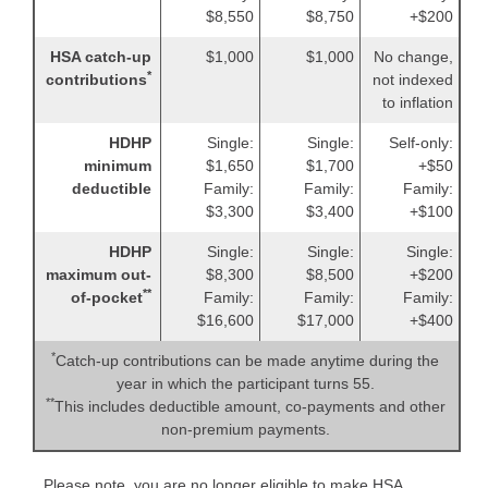
$8,550
$8,750
+$200
HSA catch-up
$1,000
$1,000
No change,
*
contributions
not indexed
to inflation
HDHP
Single:
Single:
Self-only:
minimum
$1,650
$1,700
+$50
deductible
Family:
Family:
Family:
$3,300
$3,400
+$100
HDHP
Single:
Single:
Single:
maximum out-
$8,300
$8,500
+$200
**
of-pocket
Family:
Family:
Family:
$16,600
$17,000
+$400
*
Catch-up contributions can be made anytime during the
year in which the participant turns 55.
**
This includes deductible amount, co-payments and other
non-premium payments.
Please note, you are no longer eligible to make HSA