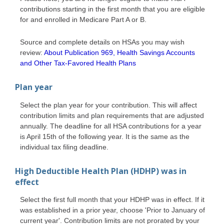
contributions starting in the first month that you are eligible
for and enrolled in Medicare Part A or B.
Source and complete details on HSAs you may wish
review:
About Publication 969, Health Savings Accounts
and Other Tax-Favored Health Plans
Plan year
Select the plan year for your contribution. This will affect
contribution limits and plan requirements that are adjusted
annually. The deadline for all HSA contributions for a year
is April 15th of the following year. It is the same as the
individual tax filing deadline.
High Deductible Health Plan (HDHP) was in
effect
Select the first full month that your HDHP was in effect. If it
was established in a prior year, choose 'Prior to January of
current year'. Contribution limits are not prorated by your