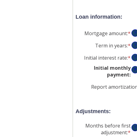
Loan information:
Mortgage amount
:
*
En
?
an
Term in years
:
*
?
am
be
Initial interest rate
:
*
En
?
$0
an
an
Initial monthly
?
am
$2
payment
:
be
0
Report amortizatio
an
50
Adjustments:
Months before first
?
adjustment
:
*
En