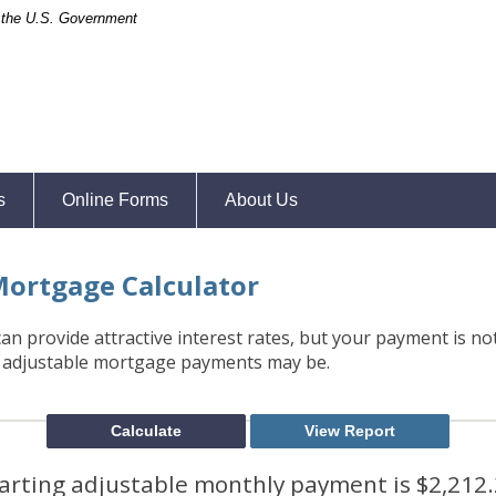
of the U.S. Government
s
Online Forms
About Us
Mortgage Calculator
n provide attractive interest rates, but your payment is not 
 adjustable mortgage payments may be.
arting adjustable monthly payment is $2,212