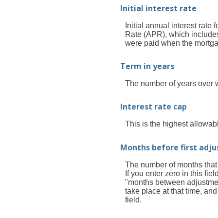
Initial interest rate
Initial annual interest rate
Rate (APR), which includes
were paid when the mortgage
Term in years
The number of years over 
Interest rate cap
This is the highest allowabl
Months before first adj
The number of months that th
If you enter zero in this fi
"months between adjustments
take place at that time, a
field.