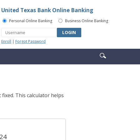
United Texas Bank Online Banking
Personal Online Banking
Business Online Banking
LOGIN
Enroll
|
Forgot Password
Enter
Search
search
icon
terms
fixed. This calculator helps
.24