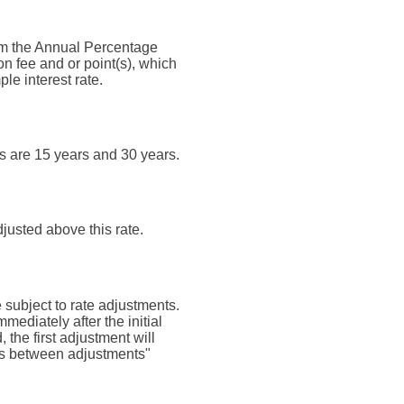
 from the Annual Percentage
n fee and or point(s), which
le interest rate.
s are 15 years and 30 years.
djusted above this rate.
be subject to rate adjustments.
mmediately after the initial
the first adjustment will
ths between adjustments"