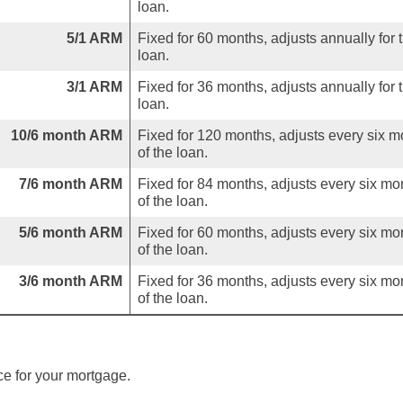
loan.
5/1 ARM
Fixed for 60 months, adjusts annually for 
loan.
3/1 ARM
Fixed for 36 months, adjusts annually for 
loan.
10/6 month ARM
Fixed for 120 months, adjusts every six m
of the loan.
7/6 month ARM
Fixed for 84 months, adjusts every six mo
of the loan.
5/6 month ARM
Fixed for 60 months, adjusts every six mo
of the loan.
3/6 month ARM
Fixed for 36 months, adjusts every six mo
of the loan.
ce for your mortgage.