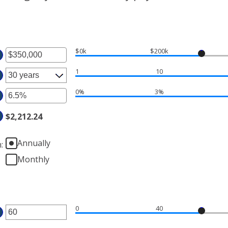
$0k
$200k
ter
1
10
ount
tween
0%
3%
ter
d
$2,212.24
ount
50,000,000
tween
%
Annually
n
:
d
Monthly
%
0
40
ter