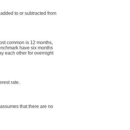
 added to or subtracted from
most common is 12 months,
enchmark have six months
y each other for overnight
rest rate.
t assumes that there are no