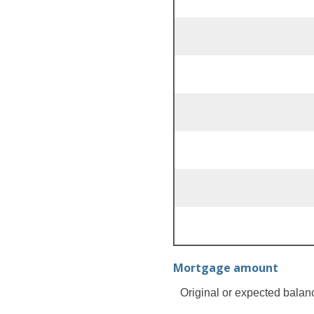
Mortgage amount
Original or expected balan