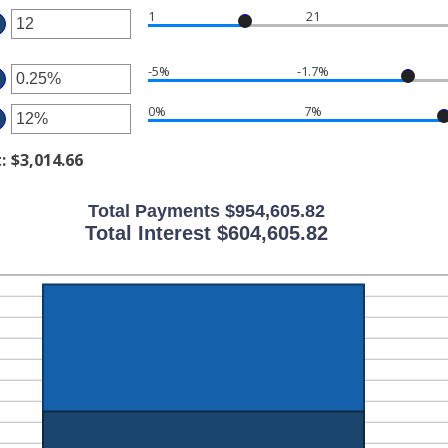
1
21
ount
ter
tween
-5%
-1.7%
ter
ount
d
tween
0%
7%
0
ter
ount
tween
d
t
:
$3,014.66
ount
%
tween
d
%
Total Payments $954,605.82
%
d
Total Interest $604,605.82
%