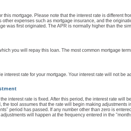
 for this mortgage. Please note that the interest rate is different
 other expenses such as mortgage insurance, and the originatio
 was first originated. The APR is normally higher than the simp
which you will repay this loan. The most common mortgage term
e interest rate for your mortgage. Your interest rate will not be a
ustment
e interest rate is fixed. After this period, the interest rate will 
eld, the tool assumes that the rate will begin making adjustments i
" period has passed. If any number other than zero is entered, 
nd adjustments will happen at the frequency entered in the "mon