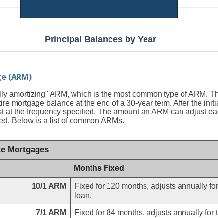
Principal Balances by Year
ge (ARM)
ully amortizing" ARM, which is the most common type of ARM. T
tire mortgage balance at the end of a 30-year term. After the initia
 at the frequency specified. The amount an ARM can adjust each
pped. Below is a list of common ARMs.
e Mortgages
Months Fixed
10/1 ARM
Fixed for 120 months, adjusts annually for
loan.
7/1 ARM
Fixed for 84 months, adjusts annually for 