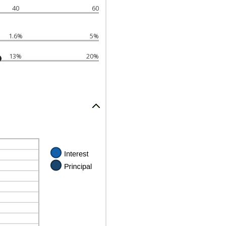
40
60
1.6%
5%
13%
20%