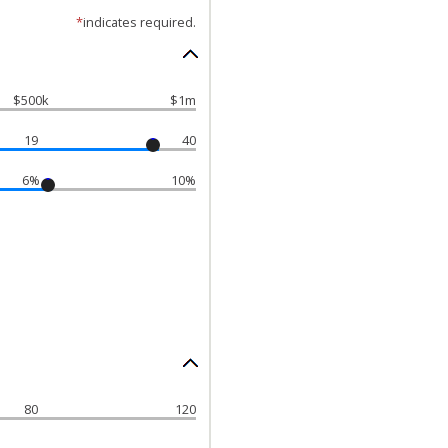
*
indicates required.
$500k
$1m
19
40
6%
10%
80
120