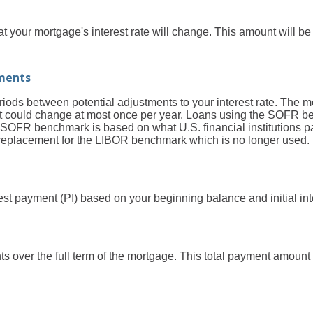
 your mortgage's interest rate will change. This amount will be
ments
ods between potential adjustments to your interest rate. The 
 could change at most once per year. Loans using the SOFR b
OFR benchmark is based on what U.S. financial institutions pa
 a replacement for the LIBOR benchmark which is no longer used.
est payment (PI) based on your beginning balance and initial inte
ts over the full term of the mortgage. This total payment amoun