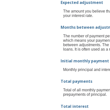
Expected adjustment
The amount you believe that
your interest rate.
Months between adjust
The number of payment peri
which means your payment
between adjustments. The S
loans. It is often used as
Initial monthly payment
Monthly principal and inter
Total payments
Total of all monthly paymen
prepayments of principal.
Total interest