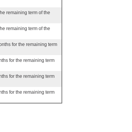
the remaining term of the
the remaining term of the
onths for the remaining term
nths for the remaining term
nths for the remaining term
nths for the remaining term