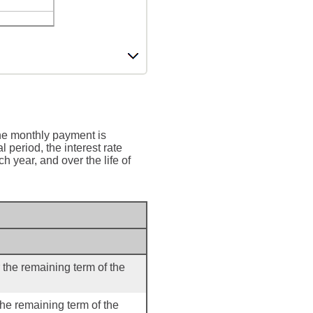
he monthly payment is
l period, the interest rate
 year, and over the life of
 the remaining term of the
the remaining term of the