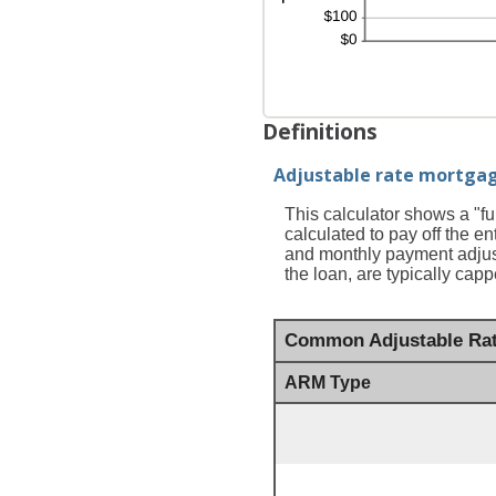
Definitions
Adjustable rate mortga
This calculator shows a "f
calculated to pay off the en
and monthly payment adjust
the loan, are typically ca
Common Adjustable Rat
ARM Type