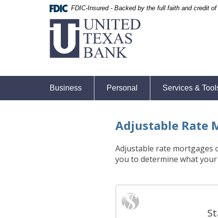
Skip
Skip
Documents
FDIC-Insured - Backed by the full faith and credit 
United
Navigation
Navigation
in
Texas
Portable
Bank
Document
Format
(PDF)
require
Adobe
Business
Personal
Services & Tool
Acrobat
Reader
5.0
Adjustable Rate 
or
higher
to
Adjustable rate mortgages ca
view,download
you to determine what your
Adobe®
Acrobat
Reader.
St