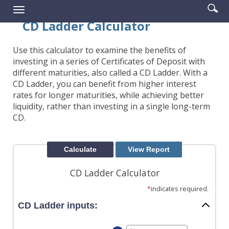
Enter
Se
Reader.
Toggle
searc
ic
navigation
CD Ladder Calculator
term
Use this calculator to examine the benefits of
investing in a series of Certificates of Deposit with
different maturities, also called a CD Ladder. With a
CD Ladder, you can benefit from higher interest
rates for longer maturities, while achieving better
liquidity, rather than investing in a single long-term
CD.
CD Ladder Calculator
*
indicates required.
CD Ladder inputs: