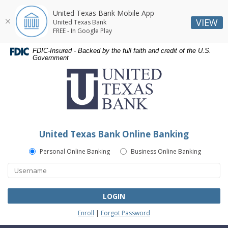
United Texas Bank Mobile App
VIEW
United Texas Bank
FREE - In Google Play
Skip
Skip
Documents
FDIC-Insured - Backed by the full faith and credit of the U.S.
Navigation
Navigation
in
Government
United
Portable
Texas
Document
Bank
Format
(PDF)
require
Adobe
United Texas Bank Online Banking
Acrobat
Reader
Personal Online Banking
Business Online Banking
5.0
or
higher
to
LOGIN
view,download
Enroll
|
Forgot Password
Adobe®
Acrobat