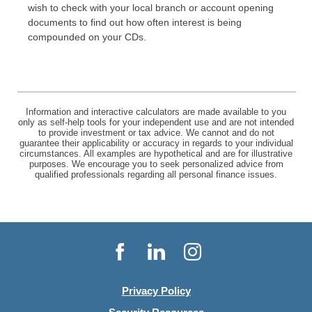
wish to check with your local branch or account opening
documents to find out how often interest is being
compounded on your CDs.
Information and interactive calculators are made available to you
only as self-help tools for your independent use and are not intended
to provide investment or tax advice. We cannot and do not
guarantee their applicability or accuracy in regards to your individual
circumstances. All examples are hypothetical and are for illustrative
purposes. We encourage you to seek personalized advice from
qualified professionals regarding all personal finance issues.
Facebook
LinkedIn
Instagram
Privacy Policy