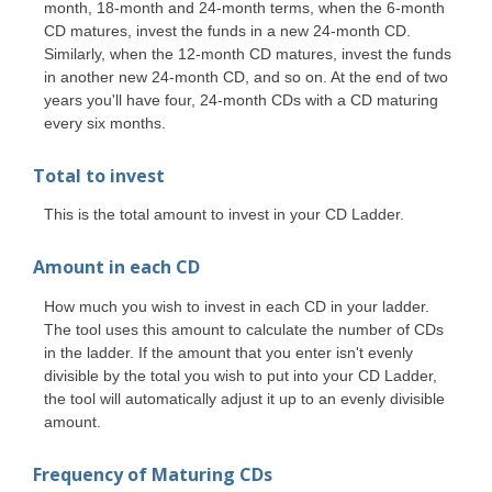
month, 18-month and 24-month terms, when the 6-month
CD matures, invest the funds in a new 24-month CD.
Similarly, when the 12-month CD matures, invest the funds
in another new 24-month CD, and so on. At the end of two
years you'll have four, 24-month CDs with a CD maturing
every six months.
Total to invest
This is the total amount to invest in your CD Ladder.
Amount in each CD
How much you wish to invest in each CD in your ladder.
The tool uses this amount to calculate the number of CDs
in the ladder. If the amount that you enter isn't evenly
divisible by the total you wish to put into your CD Ladder,
the tool will automatically adjust it up to an evenly divisible
amount.
Frequency of Maturing CDs