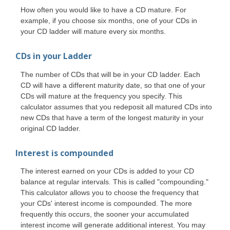
How often you would like to have a CD mature. For
example, if you choose six months, one of your CDs in
your CD ladder will mature every six months.
CDs in your Ladder
The number of CDs that will be in your CD ladder. Each
CD will have a different maturity date, so that one of your
CDs will mature at the frequency you specify. This
calculator assumes that you redeposit all matured CDs into
new CDs that have a term of the longest maturity in your
original CD ladder.
Interest is compounded
The interest earned on your CDs is added to your CD
balance at regular intervals. This is called "compounding."
This calculator allows you to choose the frequency that
your CDs' interest income is compounded. The more
frequently this occurs, the sooner your accumulated
interest income will generate additional interest. You may