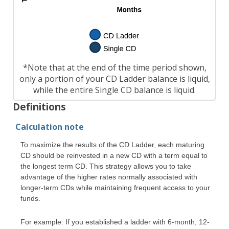
*Note that at the end of the time period shown,
only a portion of your CD Ladder balance is liquid,
while the entire Single CD balance is liquid.
Definitions
Calculation note
To maximize the results of the CD Ladder, each maturing
CD should be reinvested in a new CD with a term equal to
the longest term CD. This strategy allows you to take
advantage of the higher rates normally associated with
longer-term CDs while maintaining frequent access to your
funds.
For example: If you established a ladder with 6-month, 12-