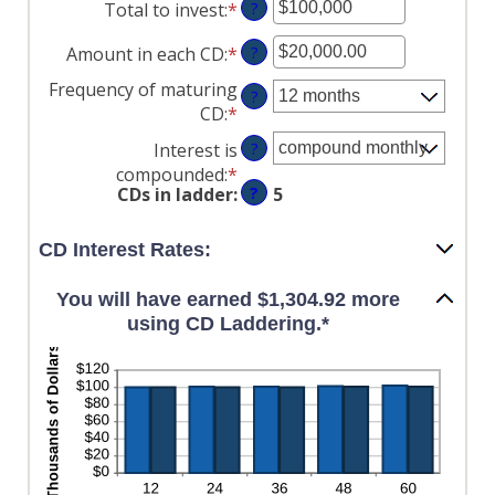
Total to invest
:
*
Enter
?
an
Amount in each CD
:
*
Enter
?
amount
an
between
Frequency of maturing
?
amount
$500
CD
:
*
between
and
Interest is
?
$500.00
$100,000,000
compounded
:
*
and
CDs in ladder
:
?
5
$1,000,000.00
CD Interest Rates:
You will have earned $1,304.92 more
using CD Laddering.*