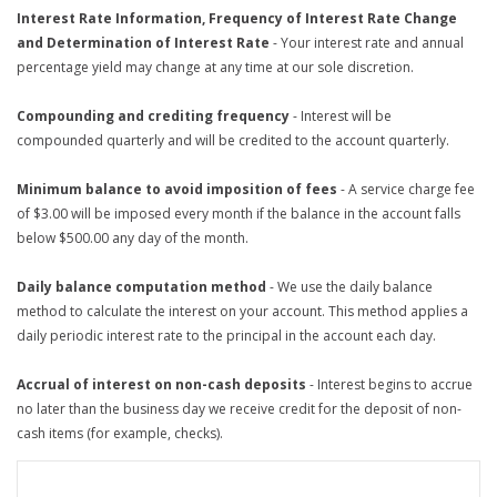
Interest Rate Information, Frequency of Interest Rate Change
and Determination of Interest Rate
- Your interest rate and annual
percentage yield may change at any time at our sole discretion.
Compounding and crediting frequency
- Interest will be
compounded quarterly and will be credited to the account quarterly.
Minimum balance to avoid imposition of fees
- A service charge fee
of $3.00 will be imposed every month if the balance in the account falls
below $500.00 any day of the month.
Daily balance computation method
- We use the daily balance
method to calculate the interest on your account. This method applies a
daily periodic interest rate to the principal in the account each day.
Accrual of interest on non-cash deposits
- Interest begins to accrue
no later than the business day we receive credit for the deposit of non-
cash items (for example, checks).