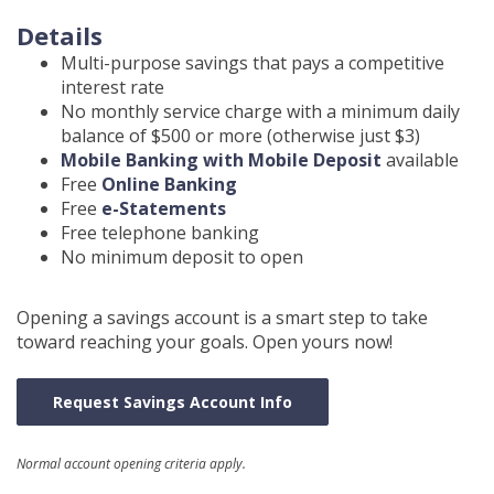
Details
Multi-purpose savings that pays a competitive
interest rate
No monthly service charge with a minimum daily
balance of $500 or more (otherwise just $3)
Mobile Banking with Mobile Deposit
available
Free
Online Banking
Free
e-Statements
Free telephone banking
No minimum deposit to open
Opening a savings account is a smart step to take
toward reaching your goals. Open yours now!
Request Savings Account Info
Normal account opening criteria apply.