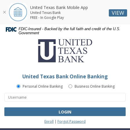
United Texas Bank Mobile App
VIEW
United Texas Bank
FREE - In Google Play
Skip
Skip
Documents
FDIC-Insured - Backed by the full faith and credit of the U.S.
Navigation
Navigation
in
Government
United
Portable
Texas
Document
Bank
Format
(PDF)
require
Adobe
United Texas Bank Online Banking
Acrobat
Reader
Personal Online Banking
Business Online Banking
5.0
or
higher
to
LOGIN
view,download
Enroll
|
Forgot Password
Adobe®
Acrobat