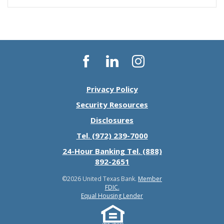
Facebook
LinkedIn
Instagram
Privacy Policy
Security Resources
Disclosures
Tel. (972) 239-7000
24-Hour Banking Tel. (888)
892-2651
©
2026 United Texas Bank.
Member
FDIC.
Equal Housing Lender