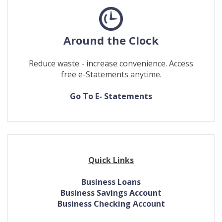
Around the Clock
Reduce waste - increase convenience. Access
free e-Statements anytime.
(Opens
(Opens
Go To E- Statements
in
in
a
a
new
new
Window)
Window)
Quick Links
Business Loans
Business Savings Account
Business Checking Account