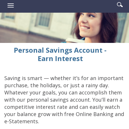
Enter
Se
Reader.
Toggle
searc
ic
navigation
term
Personal Savings Account -
Earn Interest
Saving is smart — whether it’s for an important
purchase, the holidays, or just a rainy day.
Whatever your goals, you can accomplish them
with our personal savings account. You’ll earn a
competitive interest rate and can easily watch
your balance grow with free Online Banking and
e-Statements.