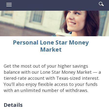
Enter
Se
Reader.
Toggle
searc
ic
navigation
term
Personal Lone Star Money
Market
Get the most out of your higher savings
balance with our Lone Star Money Market — a
tiered-rate account with Texas-sized interest.
You’ll also enjoy flexible access to your funds
with an unlimited number of withdraws.
Details