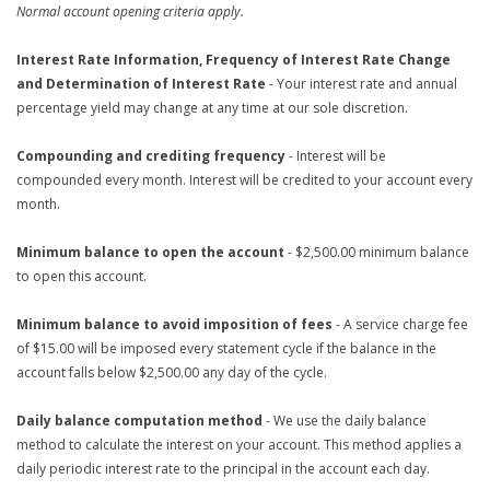
Normal account opening criteria apply.
Interest Rate Information, Frequency of Interest Rate Change
and Determination of Interest Rate
- Your interest rate and annual
percentage yield may change at any time at our sole discretion.
Compounding and crediting frequency
- Interest will be
compounded every month. Interest will be credited to your account every
month.
Minimum balance to open the account
- $2,500.00 minimum balance
to open this account.
Minimum balance to avoid imposition of fees
- A service charge fee
of $15.00 will be imposed every statement cycle if the balance in the
account falls below $2,500.00 any day of the cycle.
Daily balance computation method
- We use the daily balance
method to calculate the interest on your account. This method applies a
daily periodic interest rate to the principal in the account each day.