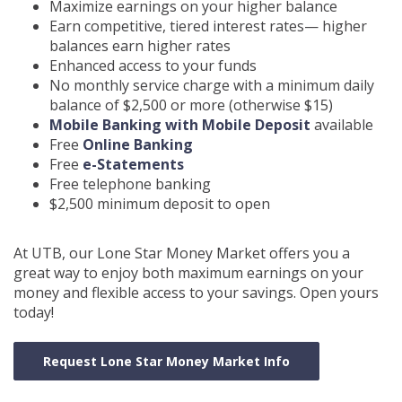
Maximize earnings on your higher balance
Earn competitive, tiered interest rates— higher
balances earn higher rates
Enhanced access to your funds
No monthly service charge with a minimum daily
balance of $2,500 or more (otherwise $15)
Mobile Banking with Mobile Deposit
available
Free
Online B
anking
Free
e-Statements
Free telephone banking
$2,500 minimum deposit to open
At UTB, our Lone Star Money Market offers you a
great way to enjoy both maximum earnings on your
money and flexible access to your savings. Open yours
today!
Request Lone Star Money Market Info