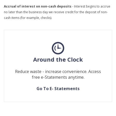
Accrual of interest on non-cash deposits
- Interest begins to accrue
no later than the business day we receive credit for the deposit of non-
cash items (for example, checks).
Around the Clock
Reduce waste - increase convenience. Access
free e-Statements anytime.
(Opens
(Opens
Go To E- Statements
in
in
a
a
new
new
Window)
Window)