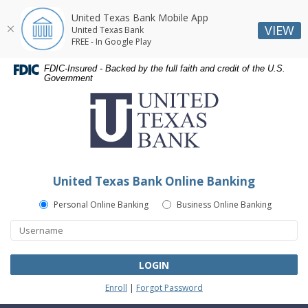
United Texas Bank Mobile App
VIEW
United Texas Bank
FREE - In Google Play
Skip
Skip
Documents
FDIC-Insured - Backed by the full faith and credit of the U.S.
Navigation
Navigation
in
Government
United
Portable
Texas
Document
Bank
Format
(PDF)
require
Adobe
United Texas Bank Online Banking
Acrobat
Reader
Personal Online Banking
Business Online Banking
5.0
or
higher
to
LOGIN
view,download
Enroll
|
Forgot Password
Adobe®
Acrobat