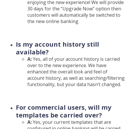
enjoying the new experience! We will provide
30 days for the “Upgrade Now” option then
customers will automatically be switched to
the new online banking.
Is my account history still
available?
A:
Yes, all of your account history is carried
over to the new experience. We have
enhanced the overall look and feel of
account history, as well as searching/filtering
functionality, but your data hasn’t changed.
For commercial users, will my
templates be carried over?
A:
Yes, your current templates that are
configured in online banking will be carried