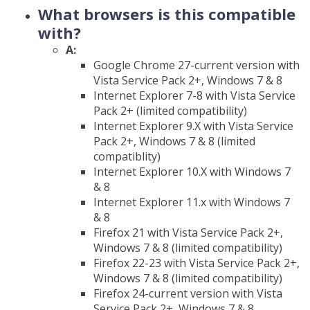
What browsers is this compatible
with?
A:
Google Chrome 27-current version with
Vista Service Pack 2+, Windows 7 & 8
Internet Explorer 7-8 with Vista Service
Pack 2+ (limited compatibility)
Internet Explorer 9.X with Vista Service
Pack 2+, Windows 7 & 8 (limited
compatiblity)
Internet Explorer 10.X with Windows 7
& 8
Internet Explorer 11.x with Windows 7
& 8
Firefox 21 with Vista Service Pack 2+,
Windows 7 & 8 (limited compatibility)
Firefox 22-23 with Vista Service Pack 2+,
Windows 7 & 8 (limited compatibility)
Firefox 24-current version with Vista
Service Pack 2+, Windows 7 & 8