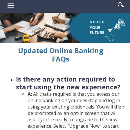
Enter
Se
Reader.
Toggle
searc
ic
navigation
term
Updated Online Banking
FAQs
Is there any action required to
start using the new experience?
A:
All that’s required is that you access our
online banking on your desktop and log in
using your existing credentials. You will then
be prompted by an opt-in screen that will
ask if you’re ready to upgrade to the new
experience. Select “Upgrade Now” to start