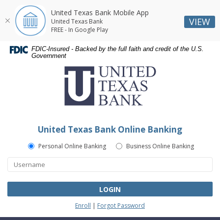
United Texas Bank Mobile App
VIEW
United Texas Bank
FREE - In Google Play
Skip
Skip
Documents
FDIC-Insured - Backed by the full faith and credit of the U.S.
Navigation
Navigation
in
Government
United
Portable
Texas
Document
Bank
Format
(PDF)
require
Adobe
United Texas Bank Online Banking
Acrobat
Reader
Personal Online Banking
Business Online Banking
5.0
or
higher
to
LOGIN
view,download
Enroll
|
Forgot Password
Adobe®
Acrobat