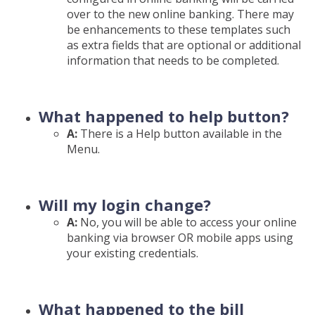
over to the new online banking. There may
be enhancements to these templates such
as extra fields that are optional or additional
information that needs to be completed.
What happened to help button?
A:
There is a Help button available in the
Menu.
Will my login change?
A:
No, you will be able to access your online
banking via browser OR mobile apps using
your existing credentials.
What happened to the bill