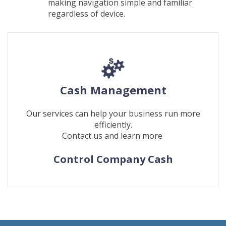
making navigation simple and familiar
regardless of device.
Cash Management
Our services can help your business run more
efficiently.
Contact us and learn more
Control Company Cash