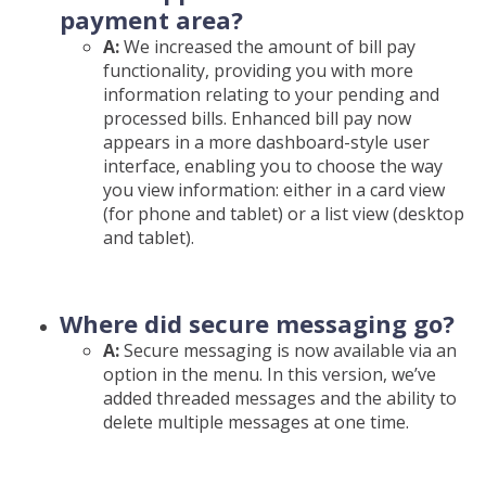
payment area?
A:
We increased the amount of bill pay
functionality, providing you with more
information relating to your pending and
processed bills. Enhanced bill pay now
appears in a more dashboard-style user
interface, enabling you to choose the way
you view information: either in a card view
(for phone and tablet) or a list view (desktop
and tablet).
Where did secure messaging go?
A:
Secure messaging is now available via an
option in the menu. In this version, we’ve
added threaded messages and the ability to
delete multiple messages at one time.