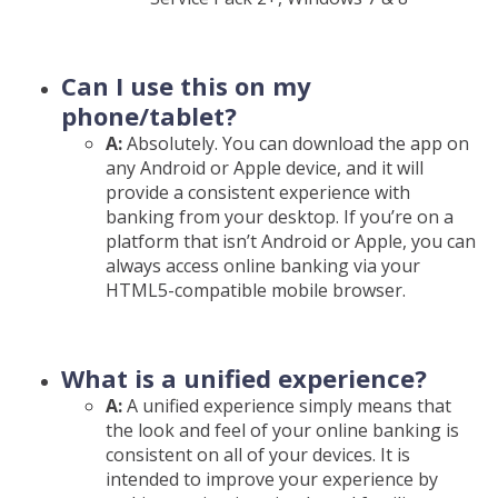
Can I use this on my
phone/tablet?
A:
Absolutely. You can download the app on
any Android or Apple device, and it will
provide a consistent experience with
banking from your desktop. If you’re on a
platform that isn’t Android or Apple, you can
always access online banking via your
HTML5-compatible mobile browser.
What is a unified experience?
A:
A unified experience simply means that
the look and feel of your online banking is
consistent on all of your devices. It is
intended to improve your experience by