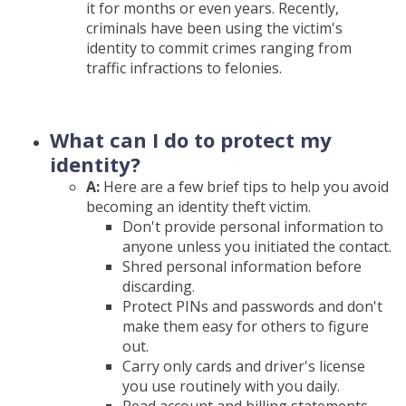
it for months or even years. Recently,
criminals have been using the victim's
identity to commit crimes ranging from
traffic infractions to felonies.
What can I do to protect my
identity?
A:
Here are a few brief tips to help you avoid
becoming an identity theft victim.
Don't provide personal information to
anyone unless you initiated the contact.
Shred personal information before
discarding.
Protect PINs and passwords and don't
make them easy for others to figure
out.
Carry only cards and driver's license
you use routinely with you daily.