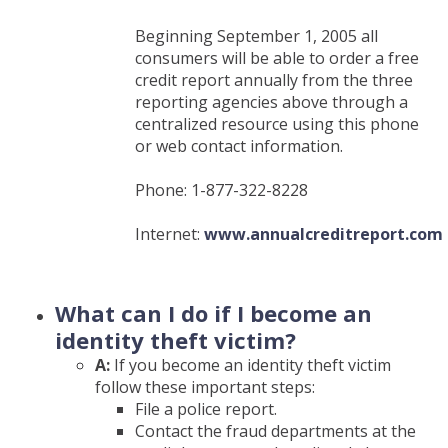
Beginning September 1, 2005 all
consumers will be able to order a free
credit report annually from the three
reporting agencies above through a
centralized resource using this phone
or web contact information.
Phone: 1-877-322-8228
Internet:
www.annualcreditreport.com
(Opens
in
a
What can I do if I become an
new
identity theft victim?
Window)
A:
If you become an identity theft victim
follow these important steps:
File a police report.
Contact the fraud departments at the