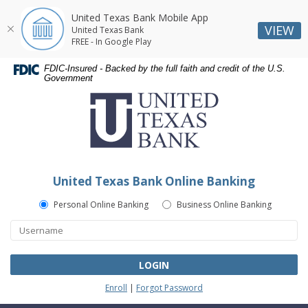
United Texas Bank Mobile App
VIEW
United Texas Bank
FREE - In Google Play
Skip
Skip
Documents
FDIC-Insured - Backed by the full faith and credit of the U.S.
Navigation
Navigation
in
Government
United
Portable
Texas
Document
Bank
Format
(PDF)
require
Adobe
United Texas Bank Online Banking
Acrobat
Reader
Personal Online Banking
Business Online Banking
5.0
or
higher
to
LOGIN
view,download
Enroll
|
Forgot Password
Adobe®
Acrobat