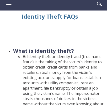
Enter
Se
Reader.
Toggle
searc
ic
navigation
term
Identity Theft FAQs
What is identity theft?
A:
Identity theft or identity fraud (true name
fraud) is the taking of the victim's identity to
obtain credit, credit cards from banks and
retailers, steal money from the victim's
existing accounts, apply for loans, establish
accounts with utility companies, rent an
apartment, file bankruptcy or obtain a job
using the victim's name. The Impersonator
steals thousands of dollars in the victim's
name without the victim even knowing about