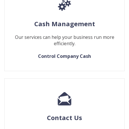
Cash Management
Our services can help your business run more
efficiently.
Control Company Cash
Contact Us