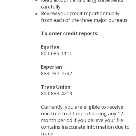
Read account and billing statements
carefully.
Review your credit report annually
from each of the three major bureaus
To order credit reports:
Equifax
800-685-1111
Experian
888-397-3742
Trans Union
800-888-4213
Currently, you are eligible to receive
one free credit report during any 12-
month period if you believe your file
contains inaccurate information due to
fraud.