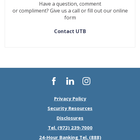
Have a question, comment
or compliment? Give us a call or fill out our online
form
Contact UTB
Facebook
LinkedIn
Instagram
Privacy Policy
Security Resources
Disclosures
Tel. (972) 239-7000
24-Hour Banking Tel. (888)