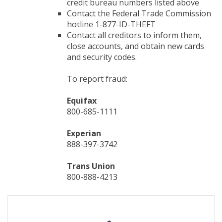
credit bureau numbers listed above
Contact the Federal Trade Commission
hotline 1-877-ID-THEFT
Contact all creditors to inform them,
close accounts, and obtain new cards
and security codes.
To report fraud:
Equifax
800-685-1111
Experian
888-397-3742
Trans Union
800-888-4213