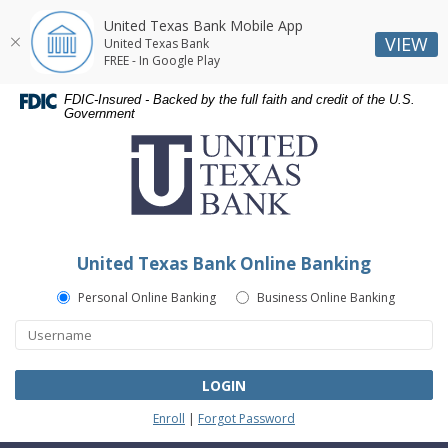
United Texas Bank Mobile App
VIEW
United Texas Bank
FREE - In Google Play
Skip
Skip
Documents
FDIC-Insured - Backed by the full faith and credit of the U.S.
Navigation
Navigation
in
Government
United
Portable
Texas
Document
Bank
Format
(PDF)
require
Adobe
United Texas Bank Online Banking
Acrobat
Reader
Personal Online Banking
Business Online Banking
5.0
or
higher
to
LOGIN
view,download
Enroll
|
Forgot Password
Adobe®
Acrobat