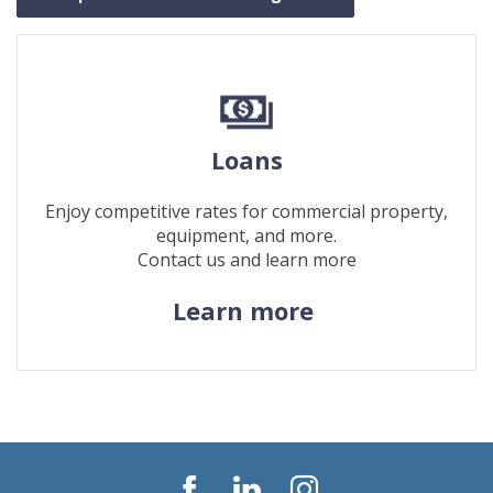
Loans
Enjoy competitive rates for commercial property,
equipment, and more.
Contact us and learn more
(Opens
Learn more
in
a
new
Window)
Facebook
LinkedIn
Instagram