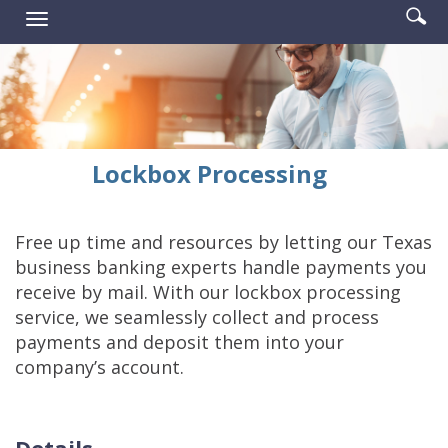
Enter
Se
Reader.
Toggle
searc
ic
navigation
term
Lockbox Processing
Free up time and resources by letting our Texas
business banking experts handle payments you
receive by mail. With our lockbox processing
service, we seamlessly collect and process
payments and deposit them into your
company’s account.