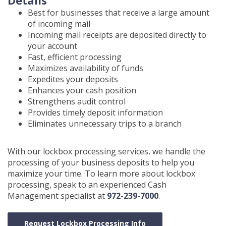
Details
Best for businesses that receive a large amount
of incoming mail
Incoming mail receipts are deposited directly to
your account
Fast, efficient processing
Maximizes availability of funds
Expedites your deposits
Enhances your cash position
Strengthens audit control
Provides timely deposit information
Eliminates unnecessary trips to a branch
With our lockbox processing services, we handle the
processing of your business deposits to help you
maximize your time. To learn more about lockbox
processing, speak to an experienced Cash
Management specialist at
972-239-7000
.
Request Lockbox Processing Info