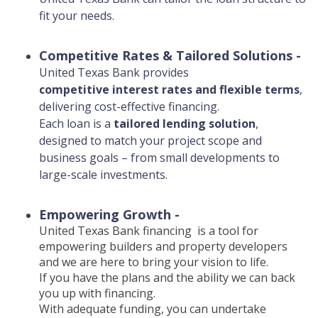
fit your needs.
Competitive Rates & Tailored Solutions
-
United Texas Bank provides
competitive interest rates and flexible terms
,
delivering cost-effective financing.
Each loan is a
tailored lending solution
,
designed to match your project scope and
business goals – from small developments to
large-scale investments.
Empowering Growth -
United Texas Bank financing is a tool for
empowering builders and property developers
and we are here to bring your vision to life.
If you have the plans and the ability we can back
you up with financing.
With adequate funding, you can undertake