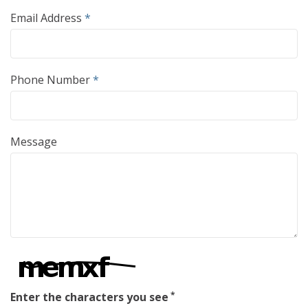
Email Address
*
Phone Number
*
Message
Enter the characters you see
*