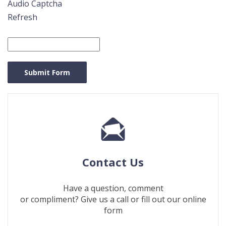
Audio Captcha
Refresh
Captcha
Answer
Submit Form
Contact Us
Have a question, comment
or compliment? Give us a call or fill out our online
form