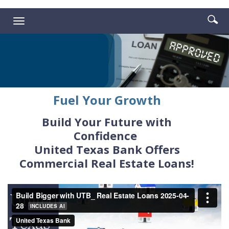
Reader.
Enter
Se
Toggle
searc
ic
navigation
term
Fuel Your Growth
Build Your Future with
Confidence
United Texas Bank Offers
Commercial Real Estate Loans!