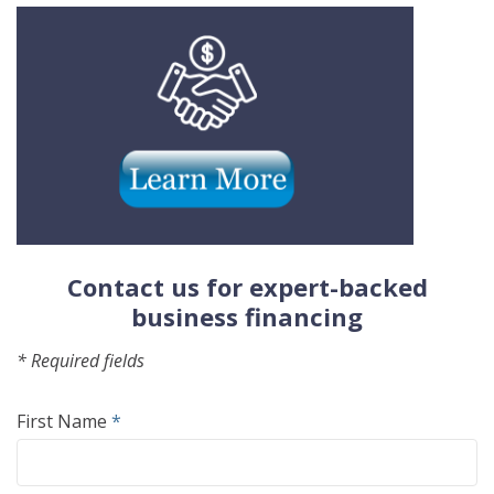
(Opens
(Opens
in
in
a
a
new
new
Window)
Windo
Contact us for expert-backed
business financing
* Required fields
First Name
*