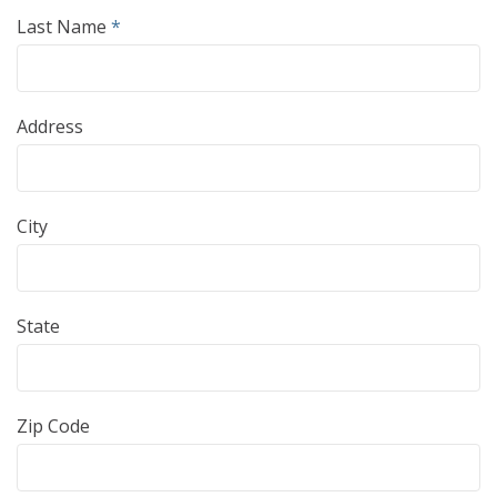
Last Name
*
Address
City
State
Zip Code