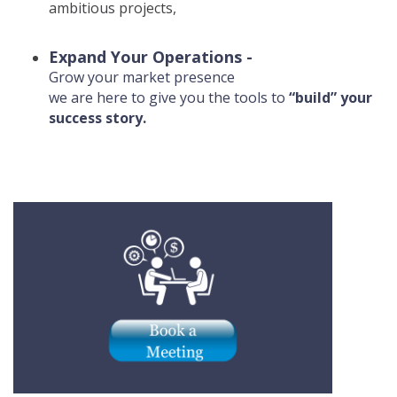
ambitious projects,
Expand Your Operations -
Grow your market presence
we are here to give you the tools to
“build” your
success story.