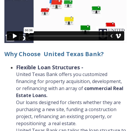
Why Choose United Texas Bank?
Flexible Loan Structures
-
United Texas Bank offers you customized
financing for property acquisition, development,
or refinancing​ with an array of
commercial Real
(Opens
Estate Loans.
in
Our loans designed for clients whether they are
a
purchasing a new site, funding a construction
new
project, refinancing an existing property, or
Window)
repositioning a real estate.
United Texas Bank can tailor the loan structure to