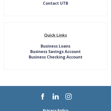
Contact UTB
Quick Links
Business Loans
Business Savings Account
Business Checking Account
Facebook
LinkedIn
Instagram
Privacy Policy