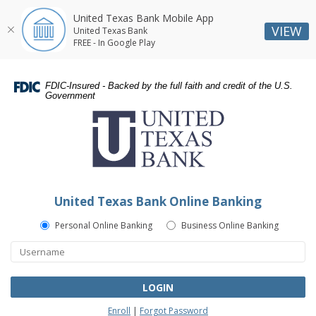
United Texas Bank Mobile App
VIEW
United Texas Bank
FREE - In Google Play
Skip
Skip
Documents
Navigation
Navigation
in
FDIC-Insured - Backed by the full faith and credit of the U.S.
Portable
Government
United
Document
Texas
Format
Bank
(PDF)
require
Adobe
Acrobat
United Texas Bank Online Banking
Reader
5.0
Personal Online Banking
Business Online Banking
or
higher
to
view,download
LOGIN
Adobe®
Enroll
|
Forgot Password
Acrobat