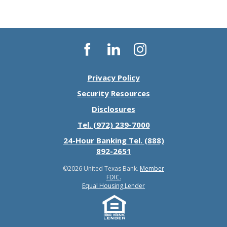
Facebook
LinkedIn
Instagram
Privacy Policy
Security Resources
Disclosures
Tel. (972) 239-7000
24-Hour Banking Tel. (888)
892-2651
©
2026 United Texas Bank.
Member
FDIC.
Equal Housing Lender