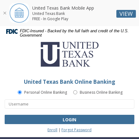
United Texas Bank Mobile App
VIEW
United Texas Bank
FREE - In Google Play
Skip
Skip
Documents
FDIC-Insured - Backed by the full faith and credit of the U.S.
Navigation
Navigation
in
Government
United
Portable
Texas
Document
Bank
Format
(PDF)
require
Adobe
United Texas Bank Online Banking
Acrobat
Reader
Personal Online Banking
Business Online Banking
5.0
or
higher
to
LOGIN
view,download
Enroll
|
Forgot Password
Adobe®
Acrobat