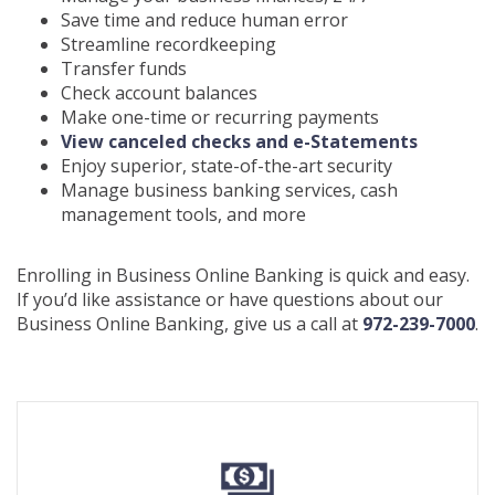
Save time and reduce human error
Streamline recordkeeping
Transfer funds
Check account balances
Make one-time or recurring payments
(Opens
View canceled checks and e-Statements
in
Enjoy superior, state-of-the-art security
a
Manage business banking services, cash
new
management tools, and more
Window)
Enrolling in Business Online Banking is quick and easy.
If you’d like assistance or have questions about our
Business Online Banking, give us a call at
972-239-7000
.