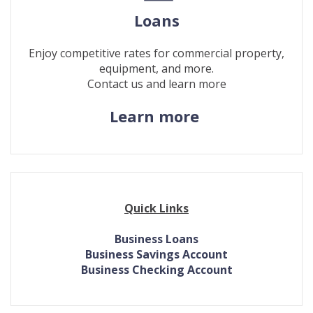
Loans
Enjoy competitive rates for commercial property,
equipment, and more.
Contact us and learn more
(Opens
Learn more
in
a
new
Window)
Quick Links
Business Loans
Business Savings Account
Business Checking Account