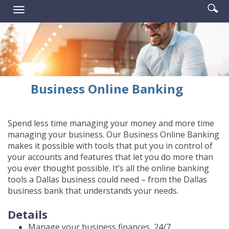
Enter
Se
Reader.
Toggle
searc
ic
navigation
term
Business Online Banking
Spend less time managing your money and more time
managing your business. Our Business Online Banking
makes it possible with tools that put you in control of
your accounts and features that let you do more than
you ever thought possible. It’s all the online banking
tools a Dallas business could need – from the Dallas
business bank that understands your needs.
Details
Manage your business finances, 24/7